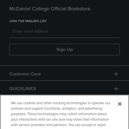
McDaniel College Official Bookstore
JOIN THE MAILING LIST
Sign Up
Customer Care
QUICKLINKS
GIFT CARD
We use cookies and other tracking technologies to operate our
website and support functional, analytics, and advertising
purposes. These technologies may collect information about
your interactions with our site and may share that information
with service providers and partners. You can accept or reject