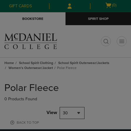
Skip
Skip
Open
(0)
GIFT CARDS
to
to
cart
main
main
menu
BOOKSTORE
SPIRIT SHOP
content
navigation
menu
t
Home
School Spirit Clothing
School Spirit Outerwear/Jackets
Women's Outerwear/Jacket
Polar Fleece
Skip
to
Polar Fleece
products
0 Products Found
View
30
BACK TO TOP