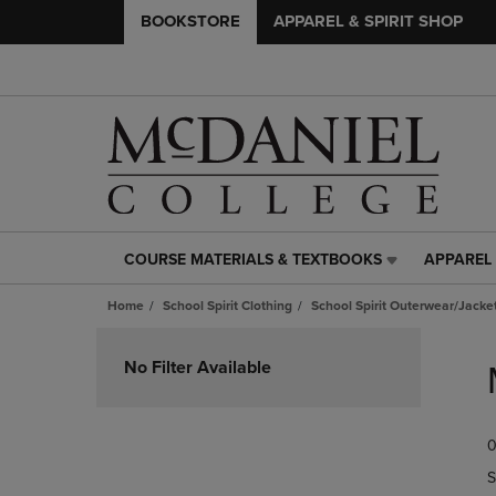
BOOKSTORE
APPAREL & SPIRIT SHOP
COURSE MATERIALS & TEXTBOOKS
APPAREL 
COURSE
APPAREL
MATERIALS
&
Home
School Spirit Clothing
School Spirit Outerwear/Jacke
&
SPIRIT
TEXTBOOKS
SHOP
Skip
LINK.
LINK.
to
No Filter Available
PRESS
PRESS
products
ENTER
ENTER
TO
TO
0
NAVIGATE
NAVIGAT
TO
TO
S
PAGE,
PAGE,