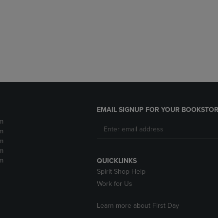
DOWN
ARROW
ARROW
KEY
KEY
TO
TO
OPEN
OPEN
SUBMENU.
SUBMENU.
.
EMAIL SIGNUP FOR YOUR BOOKSTOR
m
m
m
m
m
QUICKLINKS
Spirit Shop Help
Work for Us
Learn more about First Day