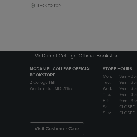
OR
OR
BACK TO TOP
DOWN
DOWN
ARROW
ARROW
KEY
KEY
TO
TO
OPEN
OPEN
SUBMENU.
SUBMENU
McDaniel College Official Bookstore
MCDANIEL COLLEGE OFFICIAL
STORE HOURS
BOOKSTORE
Mon:
9am
- 3p
2 College Hill
Tue:
9am
- 3p
Westminster, MD 21157
Wed:
9am
- 3p
Thu:
9am
- 3p
Fri:
9am
- 3p
Sat:
CLOSED
Sun:
CLOSED
Visit Customer Care