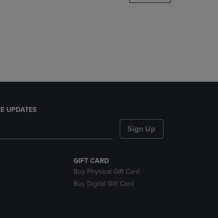
DOWN
ARROW
KEY
TO
OPEN
SUBMENU.
E UPDATES
Sign Up
GIFT CARD
Buy Physical Gift Card
Buy Digital Gift Card