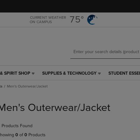
Skip
Skip
to
to
main
main
75°
CURRENT WEATHER
ON CAMPUS
content
navigation
menu
& SPIRIT SHOP
SUPPLIES & TECHNOLOGY
STUDENT ESSE
SUPPLIES
STUDENT
&
ESSENTIALS
ts
Men's Outerwear/Jacket
TECHNOLOGY
LINK.
LINK.
PRESS
PRESS
ENTER
Men's Outerwear/Jacket
ENTER
TO
TO
NAVIGATE
NAVIGATE
TO
 Products Found
E
TO
PAGE,
PAGE,
OR
howing
0
of
0
Products
OR
DOWN