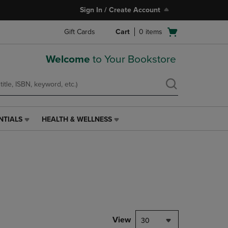
Sign In / Create Account
Open
Gift Cards
Cart
0
items
cart
menu
Welcome
to Your Bookstore
NTIALS
HEALTH & WELLNESS
HEALTH
&
WELLNESS
LINK.
PRESS
ENTER
TO
NAVIGATE
TO
PAGE,
View
30
OR