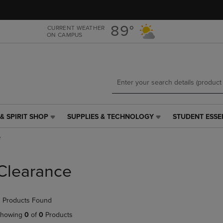
Skip
Skip
to
to
main
main
89°
CURRENT WEATHER
ON CAMPUS
content
navigation
menu
& SPIRIT SHOP
SUPPLIES & TECHNOLOGY
STUDENT ESSE
SUPPLIES
STUDENT
&
ESSENTIALS
e
TECHNOLOGY
LINK.
LINK.
PRESS
PRESS
ENTER
Clearance
ENTER
TO
TO
NAVIGATE
NAVIGATE
TO
 Products Found
E
TO
PAGE,
PAGE,
OR
howing
0
of
0
Products
OR
DOWN