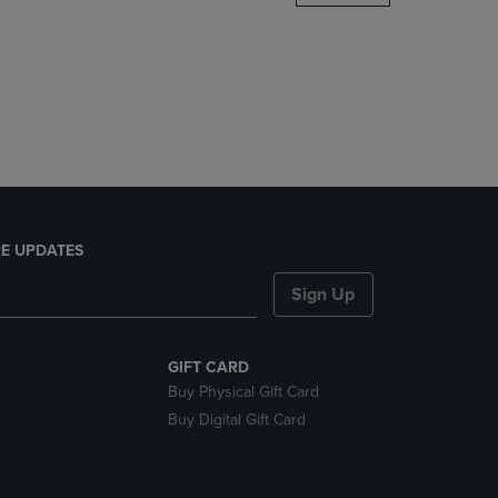
DOWN
ARROW
KEY
TO
OPEN
SUBMENU.
E UPDATES
Sign Up
GIFT CARD
Buy Physical Gift Card
Buy Digital Gift Card