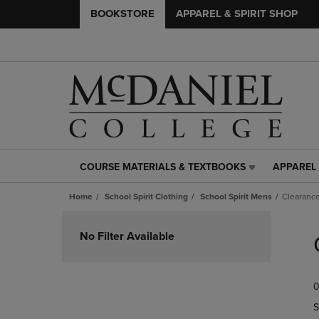
BOOKSTORE
APPAREL & SPIRIT SHOP
COURSE MATERIALS & TEXTBOOKS
APPAREL 
COURSE
APPAREL
MATERIALS
&
Home
School Spirit Clothing
School Spirit Mens
Clearanc
&
SPIRIT
TEXTBOOKS
SHOP
Skip
LINK.
LINK.
to
No Filter Available
PRESS
PRESS
products
ENTER
ENTER
TO
TO
0
NAVIGATE
NAVIGAT
TO
TO
S
PAGE,
PAGE,