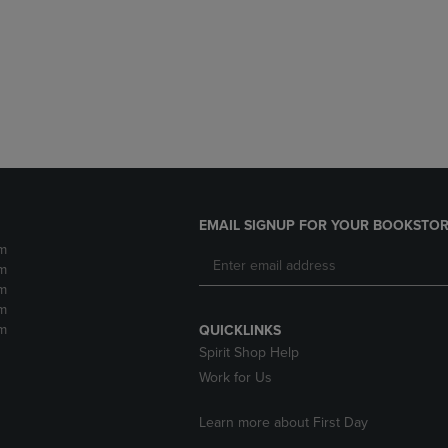
DOWN
ARROW
ARROW
KEY
KEY
TO
TO
OPEN
OPEN
SUBMENU.
SUBMENU.
.
EMAIL SIGNUP FOR YOUR BOOKSTOR
m
m
m
m
m
QUICKLINKS
Spirit Shop Help
Work for Us
Learn more about First Day