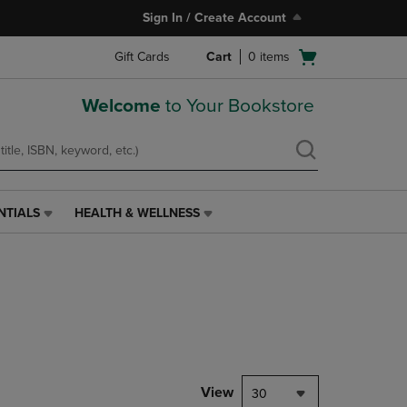
Sign In / Create Account
Open
Gift Cards
Cart
0
items
cart
menu
Welcome
to Your Bookstore
NTIALS
HEALTH & WELLNESS
HEALTH
&
WELLNESS
LINK.
PRESS
ENTER
TO
NAVIGATE
TO
PAGE,
View
30
OR