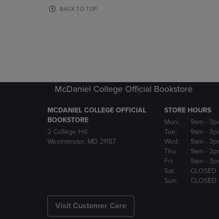
OR
OR
BACK TO TOP
DOWN
DOWN
ARROW
ARROW
KEY
KEY
TO
TO
OPEN
OPEN
SUBMENU.
SUBMENU
McDaniel College Official Bookstore
MCDANIEL COLLEGE OFFICIAL
STORE HOURS
BOOKSTORE
Mon:
9am
- 3p
2 College Hill
Tue:
9am
- 3p
Westminster, MD 21157
Wed:
9am
- 3p
Thu:
9am
- 3p
Fri:
9am
- 3p
Sat:
CLOSED
Sun:
CLOSED
Visit Customer Care