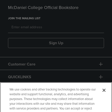
McDaniel College Official Bookstore
JOIN THE MAILING LIST
Sign Up
Customer Care
QUICKLINKS
GIFT CARD
We use cookies and other tracking technologies to operate our
website and support functional, analytics, and advertising
purposes. These technologies may collect information about
your interactions with our site and may share that information
with service providers and partners. You can accept or reject