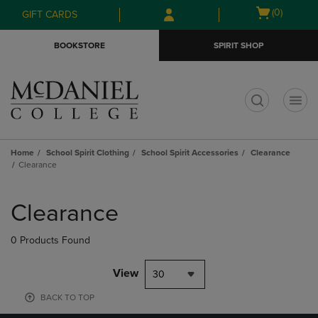
Skip
Skip
Open
(0)
GIFT CARDS
to
to
cart
main
main
menu
BOOKSTORE
SPIRIT SHOP
content
navigation
menu
t
Home
School Spirit Clothing
School Spirit Accessories
Clearance
Clearance
Skip
to
Clearance
products
0 Products Found
View
30
BACK TO TOP