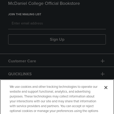
McDaniel College Official Bookstore
JOIN THE MAILING LIST
Sign Up
Customer Care
QUICKLINKS
GIFT CARD
We use cookies and other tracking technologies to operate our
website and support functional, analytics, and advertising
purposes. These technologies may collect information about
your interactions with our site and may share that information
with service providers and partners. You can accept or reject
optional cookies or manage your preferences using the options