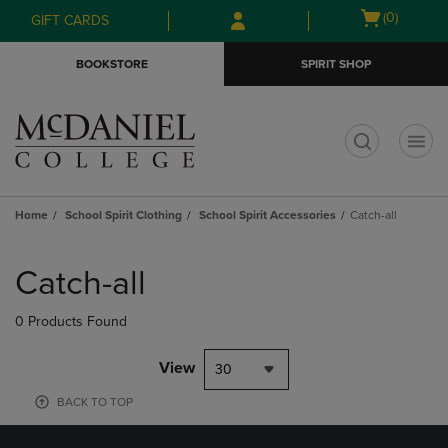
Skip
Skip
Open
(0)
GIFT CARDS
to
to
cart
main
main
menu
BOOKSTORE
SPIRIT SHOP
content
navigation
menu
t
Home
School Spirit Clothing
School Spirit Accessories
Catch-all
Skip
to
Catch-all
products
0 Products Found
View
30
BACK TO TOP