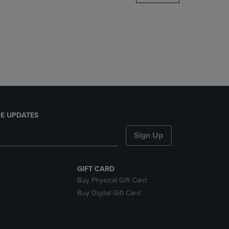
DOWN
ARROW
KEY
TO
OPEN
SUBMENU.
E UPDATES
Sign Up
GIFT CARD
Buy Physical Gift Card
Buy Digital Gift Card