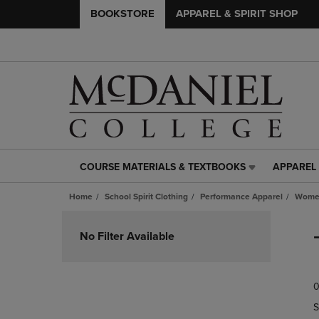
BOOKSTORE
APPAREL & SPIRIT SHOP
COURSE MATERIALS & TEXTBOOKS
APPAREL 
COURSE
APPAREL
MATERIALS
&
Home
School Spirit Clothing
Performance Apparel
Women
&
SPIRIT
TEXTBOOKS
SHOP
Skip
LINK.
LINK.
to
No Filter Available
PRESS
PRESS
products
ENTER
ENTER
TO
TO
0
NAVIGATE
NAVIGAT
TO
TO
S
PAGE,
PAGE,