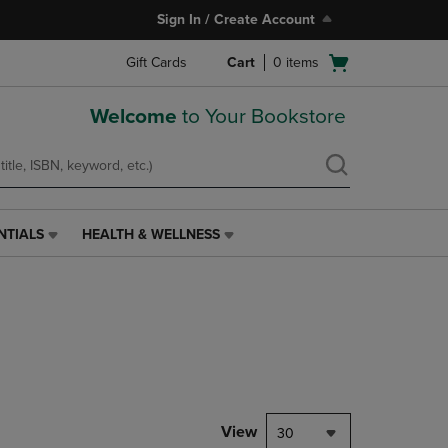
Sign In / Create Account
Open
Gift Cards
Cart
0
items
cart
menu
Welcome
to Your Bookstore
NTIALS
HEALTH & WELLNESS
HEALTH
&
WELLNESS
LINK.
PRESS
ENTER
TO
NAVIGATE
TO
PAGE,
View
30
OR