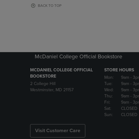
OR
OR
BACK TO TOP
DOWN
DOWN
ARROW
ARROW
KEY
KEY
TO
TO
OPEN
OPEN
SUBMENU.
SUBMENU
McDaniel College Official Bookstore
MCDANIEL COLLEGE OFFICIAL
STORE HOURS
BOOKSTORE
Mon:
9am
- 3p
2 College Hill
Tue:
9am
- 3p
Westminster, MD 21157
Wed:
9am
- 3p
Thu:
9am
- 3p
Fri:
9am
- 3p
Sat:
CLOSED
Sun:
CLOSED
Visit Customer Care