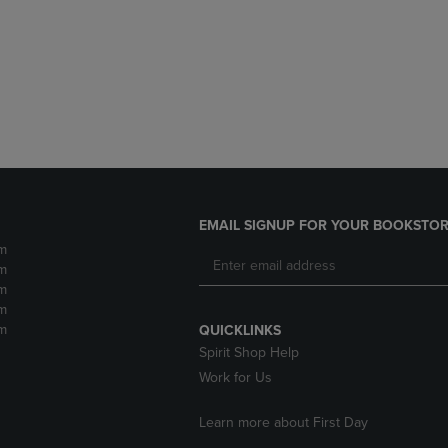
DOWN
ARROW
ARROW
KEY
KEY
TO
TO
OPEN
OPEN
SUBMENU.
SUBMENU.
.
EMAIL SIGNUP FOR YOUR BOOKSTOR
m
m
m
m
m
QUICKLINKS
Spirit Shop Help
Work for Us
Learn more about First Day