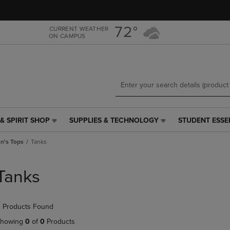
Skip
Skip
to
to
main
main
72°
CURRENT WEATHER
ON CAMPUS
content
navigation
menu
& SPIRIT SHOP
SUPPLIES & TECHNOLOGY
STUDENT ESSE
SUPPLIES
STUDENT
&
ESSENTIALS
's Tops
Tanks
TECHNOLOGY
LINK.
LINK.
PRESS
PRESS
ENTER
Tanks
ENTER
TO
TO
NAVIGATE
NAVIGATE
TO
 Products Found
E
TO
PAGE,
PAGE,
OR
howing
0
of
0
Products
OR
DOWN