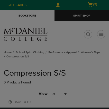
Skip
Skip
Open
(0)
GIFT CARDS
to
to
cart
main
main
menu
BOOKSTORE
SPIRIT SHOP
content
navigation
menu
t
Home
School Spirit Clothing
Performance Apparel
Women's Tops
Compression S/S
Skip
to
Compression S/S
products
0 Products Found
View
30
BACK TO TOP