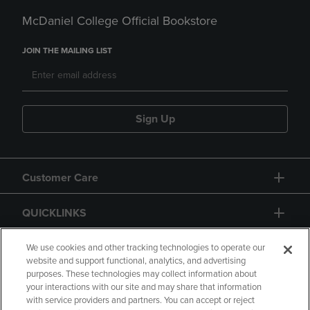
McDaniel College Official Bookstore
JOIN THE MAILING LIST
Sign Up
Customer Care
QUICKLINKS
GIFT CARD
We use cookies and other tracking technologies to operate our
website and support functional, analytics, and advertising
purposes. These technologies may collect information about
your interactions with our site and may share that information
with service providers and partners. You can accept or reject