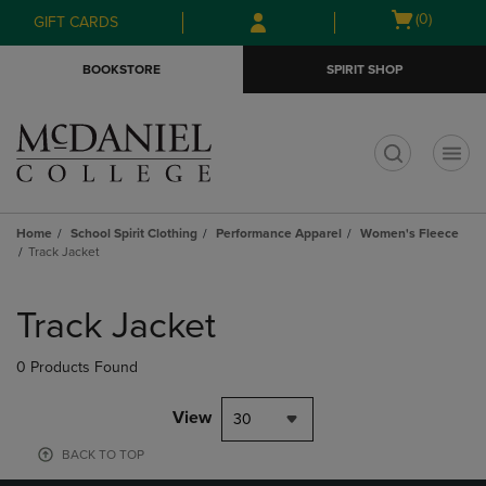
Skip
Skip
Open
(0)
GIFT CARDS
to
to
cart
main
main
menu
BOOKSTORE
SPIRIT SHOP
content
navigation
menu
t
Home
School Spirit Clothing
Performance Apparel
Women's Fleece
Track Jacket
Skip
to
Track Jacket
products
0 Products Found
View
30
BACK TO TOP