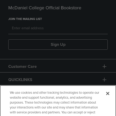
McDaniel College Official Bookstore
JOIN THE MAILING LIST
Sign Up
Customer Care
QUICKLINKS
GIFT CARD
We use cookies and other tracking technologies to operate our
website and support functional, analytics, and advertising
purposes. These technologies may collect information about
your interactions with our site and may share that information
with service providers and partners. You can accept or reject