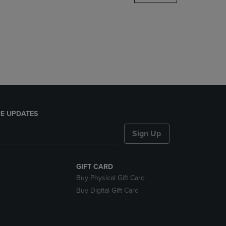
DOWN
ARROW
KEY
TO
OPEN
SUBMENU.
E UPDATES
Sign Up
GIFT CARD
Buy Physical Gift Card
Buy Digital Gift Card