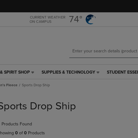
Skip
Skip
to
to
main
main
74°
CURRENT WEATHER
ON CAMPUS
content
navigation
menu
& SPIRIT SHOP
SUPPLIES & TECHNOLOGY
STUDENT ESSE
SUPPLIES
STUDENT
&
ESSENTIALS
's Fleece
Sports Drop Ship
TECHNOLOGY
LINK.
LINK.
PRESS
PRESS
ENTER
Sports Drop Ship
ENTER
TO
TO
NAVIGATE
NAVIGATE
TO
 Products Found
E
TO
PAGE,
PAGE,
OR
howing
0
of
0
Products
OR
DOWN