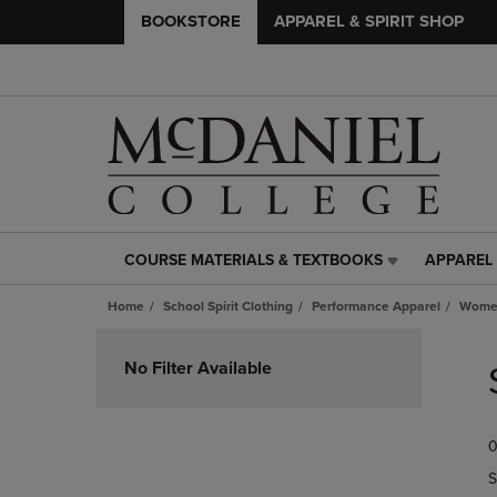
BOOKSTORE
APPAREL & SPIRIT SHOP
COURSE MATERIALS & TEXTBOOKS
APPAREL 
COURSE
APPAREL
MATERIALS
&
Home
School Spirit Clothing
Performance Apparel
Women
&
SPIRIT
TEXTBOOKS
SHOP
Skip
LINK.
LINK.
to
No Filter Available
PRESS
PRESS
products
ENTER
ENTER
TO
TO
0
NAVIGATE
NAVIGAT
TO
TO
S
PAGE,
PAGE,