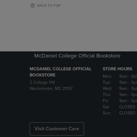
OR
OR
BACK TO TOP
DOWN
DOWN
ARROW
ARROW
KEY
KEY
TO
TO
OPEN
OPEN
SUBMENU.
SUBMENU
McDaniel College Official Bookstore
MCDANIEL COLLEGE OFFICIAL
STORE HOURS
BOOKSTORE
Mon:
9am
- 3p
2 College Hill
Tue:
9am
- 3p
Westminster, MD 21157
Wed:
9am
- 3p
Thu:
9am
- 3p
Fri:
9am
- 3p
Sat:
CLOSED
Sun:
CLOSED
Visit Customer Care