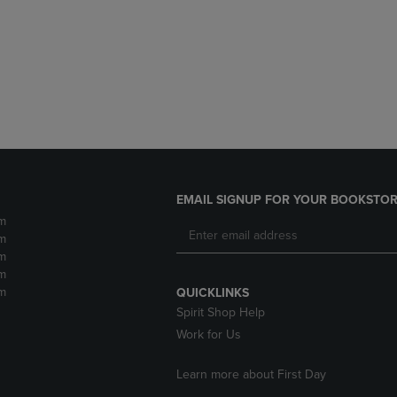
DOWN
ARROW
ARROW
KEY
KEY
TO
TO
OPEN
OPEN
SUBMENU.
SUBMENU.
.
EMAIL SIGNUP FOR YOUR BOOKSTOR
m
m
m
m
m
QUICKLINKS
Spirit Shop Help
Work for Us
Learn more about First Day