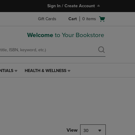
Sign In / Create Account
Open
Gift Cards
Cart
0
items
cart
menu
Welcome
to Your Bookstore
NTIALS
HEALTH & WELLNESS
HEALTH
&
WELLNESS
LINK.
PRESS
ENTER
TO
NAVIGATE
TO
PAGE,
View
30
OR