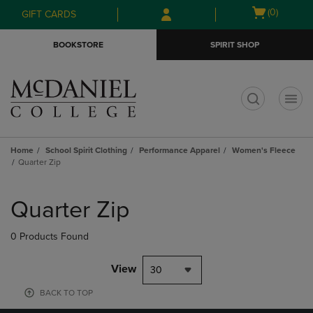
Skip
Skip
Open
(0)
GIFT CARDS
to
to
cart
main
main
menu
BOOKSTORE
SPIRIT SHOP
content
navigation
menu
t
Home
School Spirit Clothing
Performance Apparel
Women's Fleece
Quarter Zip
Skip
to
Quarter Zip
products
0 Products Found
View
30
BACK TO TOP