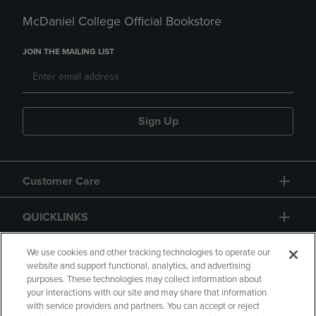
McDaniel College Official Bookstore
JOIN THE MAILING LIST
Sign Up
Customer Care
QUICKLINKS
GIFT CARD
We use cookies and other tracking technologies to operate our
website and support functional, analytics, and advertising
purposes. These technologies may collect information about
your interactions with our site and may share that information
with service providers and partners. You can accept or reject