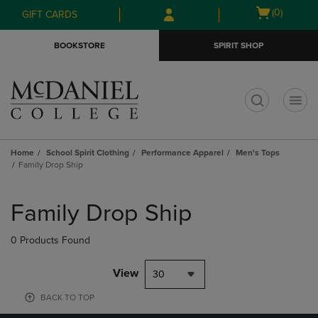
Skip
Skip
Open
(0)
GIFT CARDS
to
to
cart
main
main
menu
BOOKSTORE
SPIRIT SHOP
content
navigation
menu
t
Home
School Spirit Clothing
Performance Apparel
Men's Tops
Family Drop Ship
Skip
to
Family Drop Ship
products
0 Products Found
View
30
BACK TO TOP