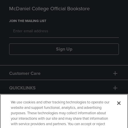
McDaniel College Official Bookstore
JOIN THE MAILING LIST
Sign Up
Customer Care
QUICKLINKS
GIFT CARD
We use cookies and other tracking technologies to operate our
website and support functional, analytics, and advertising
purposes. These technologies may collect information about
your interactions with our site and may share that information
with service providers and partners. You can accept or reject