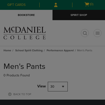
Skip
Skip
Open
(0)
GIFT CARDS
to
to
cart
main
main
menu
BOOKSTORE
SPIRIT SHOP
content
navigation
menu
t
Home
School Spirit Clothing
Performance Apparel
Men's Pants
Skip
to
Men's Pants
products
0 Products Found
View
30
BACK TO TOP