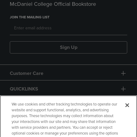
McDaniel College Official Bookstore
JOIN THE MAILING LIST
Sign Up
Customer Care
QUICKLINKS
GIFT CARD
We use cookies and other tracking technologies to operate our
website and support functional, analytics, and advertising
purposes. These technologies may collect information about
your interactions with our site and may share that information
with service providers and partners. You can accept or reject
optional cookies or manage your preferences using the options