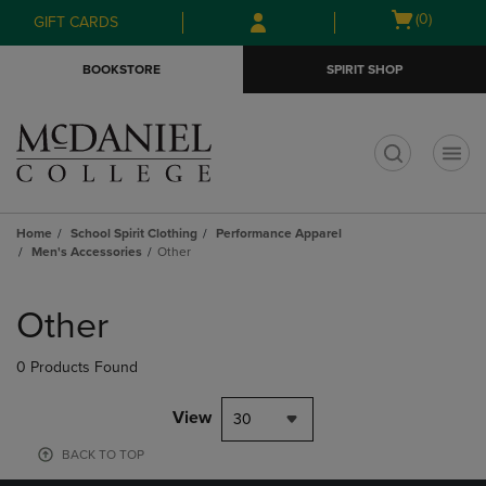
Skip
Skip
Open
(0)
GIFT CARDS
to
to
cart
main
main
menu
BOOKSTORE
SPIRIT SHOP
content
navigation
menu
t
Home
School Spirit Clothing
Performance Apparel
Men's Accessories
Other
Skip
to
Other
products
0 Products Found
View
30
BACK TO TOP