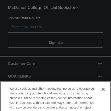
McDaniel College Official Bookstore
JOIN THE MAILING LIST
Sign Up
Customer Care
QUICKLINKS
GIFT CARD
We use cookies and other tracking technologies to operate our
website and support functional, analytics, and advertising
purposes. These technologies may collect information about
your interactions with our site and may share that information
with service providers and partners. You can accept or reject