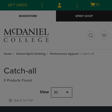
Skip
Skip
Open
(0)
GIFT CARDS
to
to
cart
main
main
menu
BOOKSTORE
SPIRIT SHOP
content
navigation
menu
t
Home
School Spirit Clothing
Performance Apparel
Catch-all
Skip
to
Catch-all
products
0 Products Found
View
30
BACK TO TOP