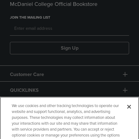
McDaniel College Official Bookstore
JOIN THE MAILING LIST
Sign Up
Customer Care
QUICKLINKS
GIFT CARD
We use cookies and other tracking technologies to operate our
website and support functional, analytics, and advertising
purposes. These technologies may collect information about
your interactions with our site and may share that information
with service providers and partners. You can accept or reject
optional cookies or manage your preferences using the options