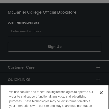
McDaniel College Official Bookstore
JOIN THE MAILING LIST
Sign Up
Customer Care
QUICKLINKS
GIFT CARD
We use cookies and other tracking technologies to operate our
website and support functional, analytics, and advertising
purposes. These technologies may collect information about
your interactions with our site and may share that information