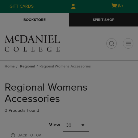
Skip
Skip
Open
(0)
GIFT CARDS
to
to
cart
main
main
menu
BOOKSTORE
SPIRIT SHOP
content
navigation
menu
t
Home
Regional
Regional Womens Accessories
Skip
to
Regional Womens
products
Accessories
0 Products Found
View
30
BACK TO TOP