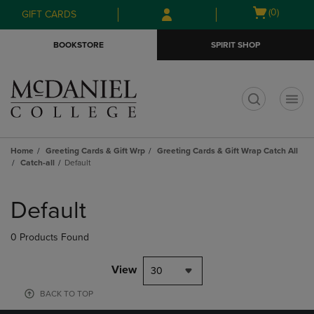
Skip
Skip
Open
(0)
GIFT CARDS
to
to
cart
main
main
menu
BOOKSTORE
SPIRIT SHOP
content
navigation
menu
t
Home
Greeting Cards & Gift Wrp
Greeting Cards & Gift Wrap Catch All
Catch-all
Default
Skip
to
Default
products
0 Products Found
View
30
BACK TO TOP