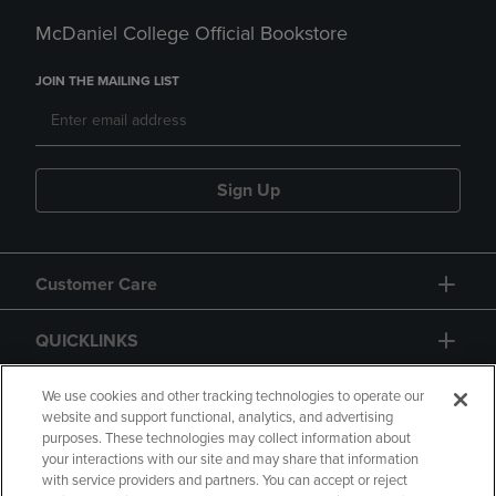
McDaniel College Official Bookstore
JOIN THE MAILING LIST
Sign Up
Customer Care
QUICKLINKS
GIFT CARD
We use cookies and other tracking technologies to operate our
website and support functional, analytics, and advertising
purposes. These technologies may collect information about
your interactions with our site and may share that information
with service providers and partners. You can accept or reject