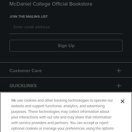
McDaniel College Official Bookstore
JOIN THE MAILING LIST
Sign Up
Customer Care
QUICKLINKS
GIFT CARD
We use cookies and other tracking technologies to operate our
website and support functional, analytics, and advertising
purposes. These technologies may collect information about
your interactions with our site and may share that information
with service providers and partners. You can accept or reject
optional cookies or manage your preferences using the options