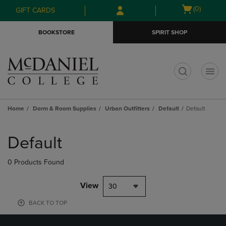
Skip
Skip
Open
(0)
GIFT CARDS
to
to
cart
main
main
menu
BOOKSTORE
SPIRIT SHOP
content
navigation
menu
t
Home
Dorm & Room Supplies
Urban Outfitters
Default
Default
Skip
to
Default
products
0 Products Found
View
30
BACK TO TOP