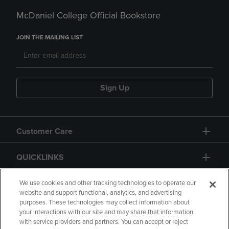
McDaniel College Official Bookstore
JOIN THE MAILING LIST
Sign Up
Customer Care
QUICKLINKS
GIFT CARD
We use cookies and other tracking technologies to operate our
website and support functional, analytics, and advertising
purposes. These technologies may collect information about
your interactions with our site and may share that information
with service providers and partners. You can accept or reject