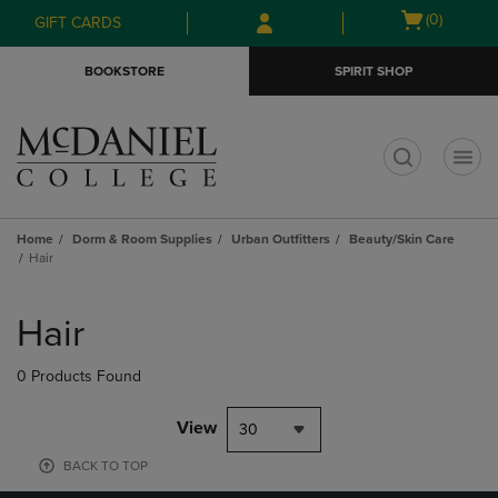
Skip
Skip
Open
(0)
GIFT CARDS
to
to
cart
main
main
menu
BOOKSTORE
SPIRIT SHOP
content
navigation
menu
t
Home
Dorm & Room Supplies
Urban Outfitters
Beauty/Skin Care
Hair
Skip
to
Hair
products
0 Products Found
View
30
BACK TO TOP