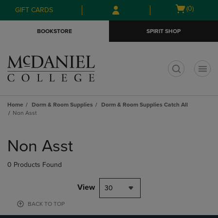
Skip
Skip
Open
(0)
GIFT CARDS
to
to
cart
main
main
menu
BOOKSTORE
SPIRIT SHOP
content
navigation
menu
t
Home
Dorm & Room Supplies
Dorm & Room Supplies Catch All
Non Asst
Skip
to
Non Asst
products
0 Products Found
View
30
BACK TO TOP