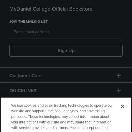
McDaniel College Official Bookstore
JOIN THE MAILING LIST
Sign Up
Customer Care
QUICKLINKS
GIFT CARD
We use cookies and other tracking technologies to operate our
website and support functional, analytics, and advertising
purposes. These technologies may collect information about
your interactions with our site and may share that information
with service providers and partners. You can accept or reject