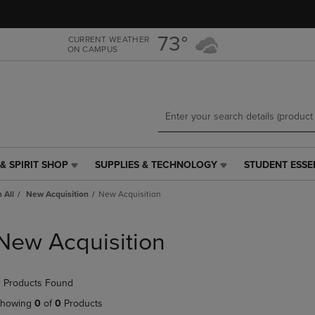
Skip
Skip
to
to
main
main
73°
CURRENT WEATHER
ON CAMPUS
content
navigation
menu
& SPIRIT SHOP
SUPPLIES & TECHNOLOGY
STUDENT ESSE
SUPPLIES
STUDENT
&
ESSENTIALS
 All
New Acquisition
New Acquisition
TECHNOLOGY
LINK.
LINK.
PRESS
PRESS
ENTER
New Acquisition
ENTER
TO
TO
NAVIGATE
NAVIGATE
TO
 Products Found
E
TO
PAGE,
PAGE,
OR
howing
0
of
0
Products
OR
DOWN