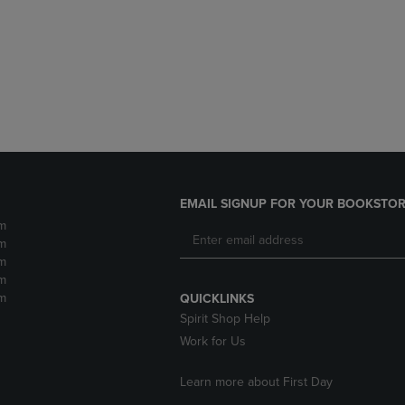
DOWN
ARROW
ARROW
KEY
KEY
TO
TO
OPEN
OPEN
SUBMENU.
SUBMENU.
.
EMAIL SIGNUP FOR YOUR BOOKSTOR
m
m
m
m
m
QUICKLINKS
Spirit Shop Help
Work for Us
Learn more about First Day