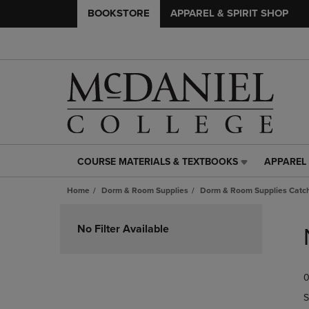
BOOKSTORE
APPAREL & SPIRIT SHOP
COURSE MATERIALS & TEXTBOOKS
APPAREL 
COURSE
APPAREL
MATERIALS
&
Home
Dorm & Room Supplies
Dorm & Room Supplies Catch
&
SPIRIT
TEXTBOOKS
SHOP
Skip
LINK.
LINK.
to
No Filter Available
PRESS
PRESS
products
ENTER
ENTER
TO
TO
0
NAVIGATE
NAVIGAT
TO
TO
S
PAGE,
PAGE,