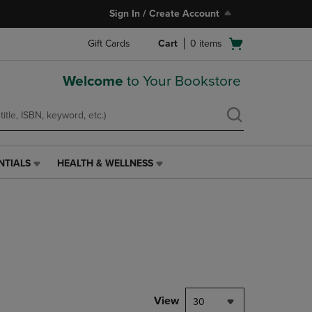
Sign In / Create Account
Open
Gift Cards
Cart
0
items
cart
menu
Welcome
to Your Bookstore
NTIALS
HEALTH & WELLNESS
HEALTH
&
WELLNESS
LINK.
PRESS
ENTER
TO
NAVIGATE
TO
PAGE,
View
30
OR