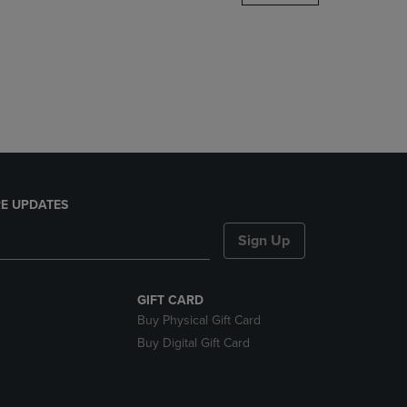
DOWN
ARROW
KEY
TO
OPEN
SUBMENU.
E UPDATES
Sign Up
GIFT CARD
Buy Physical Gift Card
Buy Digital Gift Card