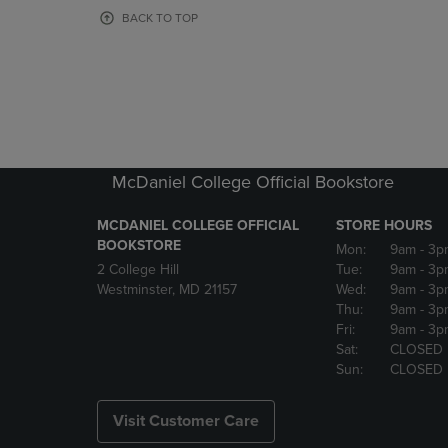
OR
OR
BACK TO TOP
DOWN
DOWN
ARROW
ARROW
KEY
KEY
TO
TO
OPEN
OPEN
SUBMENU.
SUBMENU
McDaniel College Official Bookstore
MCDANIEL COLLEGE OFFICIAL
STORE HOURS
BOOKSTORE
Mon:
9am
- 3p
2 College Hill
Tue:
9am
- 3p
Westminster, MD 21157
Wed:
9am
- 3p
Thu:
9am
- 3p
Fri:
9am
- 3p
Sat:
CLOSED
Sun:
CLOSED
Visit Customer Care