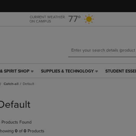
Skip
Skip
to
to
main
main
77°
CURRENT WEATHER
ON CAMPUS
content
navigation
menu
& SPIRIT SHOP
SUPPLIES & TECHNOLOGY
STUDENT ESSE
SUPPLIES
STUDENT
&
ESSENTIALS
Catch-all
Default
TECHNOLOGY
LINK.
LINK.
PRESS
PRESS
ENTER
Default
ENTER
TO
TO
NAVIGATE
NAVIGATE
TO
 Products Found
E
TO
PAGE,
PAGE,
OR
howing
0
of
0
Products
OR
DOWN