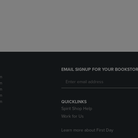
DOWN
ARROW
ARROW
KEY
KEY
TO
TO
OPEN
OPEN
SUBMENU.
SUBMENU.
.
EMAIL SIGNUP FOR YOUR BOOKSTOR
m
m
m
m
m
QUICKLINKS
Spirit Shop Help
Work for Us
Learn more about First Day