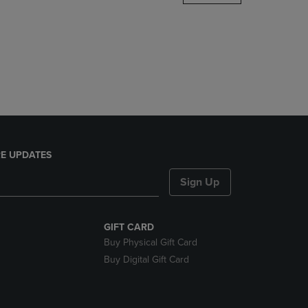
DOWN
ARROW
KEY
TO
OPEN
SUBMENU.
E UPDATES
Sign Up
GIFT CARD
Buy Physical Gift Card
Buy Digital Gift Card