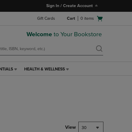
Sign In / Create Account
Open
Gift Cards
Cart
0
items
cart
menu
Welcome
to Your Bookstore
NTIALS
HEALTH & WELLNESS
HEALTH
&
WELLNESS
LINK.
PRESS
ENTER
TO
NAVIGATE
TO
PAGE,
View
30
OR