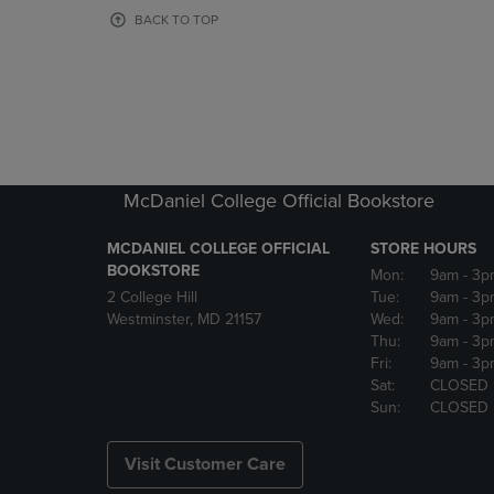
OR
OR
BACK TO TOP
DOWN
DOWN
ARROW
ARROW
KEY
KEY
TO
TO
OPEN
OPEN
SUBMENU.
SUBMENU
McDaniel College Official Bookstore
MCDANIEL COLLEGE OFFICIAL
STORE HOURS
BOOKSTORE
Mon:
9am
- 3p
2 College Hill
Tue:
9am
- 3p
Westminster, MD 21157
Wed:
9am
- 3p
Thu:
9am
- 3p
Fri:
9am
- 3p
Sat:
CLOSED
Sun:
CLOSED
Visit Customer Care