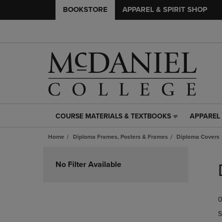
BOOKSTORE
APPAREL & SPIRIT SHOP
COURSE MATERIALS & TEXTBOOKS
APPAREL 
COURSE
APPAREL
MATERIALS
&
Home
Diploma Frames, Posters & Frames
Diploma Covers
&
SPIRIT
TEXTBOOKS
SHOP
Skip
LINK.
LINK.
to
No Filter Available
PRESS
PRESS
products
ENTER
ENTER
TO
TO
0
NAVIGATE
NAVIGAT
TO
TO
S
PAGE,
PAGE,