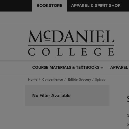
BOOKSTORE
APPAREL & SPIRIT SHOP
COURSE MATERIALS & TEXTBOOKS
APPAREL 
COURSE
APPAREL
MATERIALS
&
Home
Convenience
Edible Grocery
Spices
&
SPIRIT
TEXTBOOKS
SHOP
Skip
LINK.
LINK.
to
No Filter Available
PRESS
PRESS
products
ENTER
ENTER
TO
TO
0
NAVIGATE
NAVIGAT
TO
TO
S
PAGE,
PAGE,