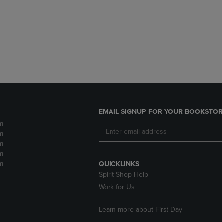
DOWN
ARROW
ARROW
KEY
KEY
TO
TO
OPEN
OPEN
SUBMENU.
SUBMENU.
.
EMAIL SIGNUP FOR YOUR BOOKSTOR
m
m
m
m
m
QUICKLINKS
Spirit Shop Help
Work for Us
Learn more about First Day