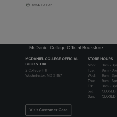
OR
OR
BACK TO TOP
DOWN
DOWN
ARROW
ARROW
KEY
KEY
TO
TO
OPEN
OPEN
SUBMENU.
SUBMENU
McDaniel College Official Bookstore
MCDANIEL COLLEGE OFFICIAL
STORE HOURS
BOOKSTORE
Mon:
9am
- 3p
2 College Hill
Tue:
9am
- 3p
Westminster, MD 21157
Wed:
9am
- 3p
Thu:
9am
- 3p
Fri:
9am
- 3p
Sat:
CLOSED
Sun:
CLOSED
Visit Customer Care