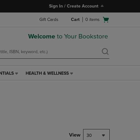
Sign In / Create Account
Open
Gift Cards
Cart
0
items
cart
menu
Welcome
to Your Bookstore
NTIALS
HEALTH & WELLNESS
HEALTH
&
WELLNESS
LINK.
PRESS
ENTER
TO
NAVIGATE
TO
PAGE,
View
30
OR