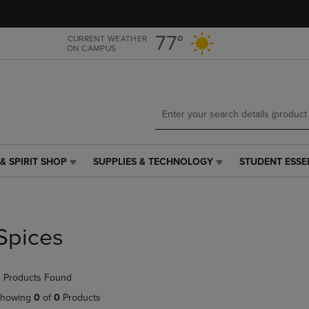
Skip
Skip
to
to
main
main
77°
CURRENT WEATHER
ON CAMPUS
content
navigation
menu
& SPIRIT SHOP
SUPPLIES & TECHNOLOGY
STUDENT ESSE
SUPPLIES
STUDENT
&
ESSENTIALS
TECHNOLOGY
LINK.
LINK.
PRESS
PRESS
ENTER
Spices
ENTER
TO
TO
NAVIGATE
NAVIGATE
TO
 Products Found
E
TO
PAGE,
PAGE,
OR
howing
0
of
0
Products
OR
DOWN