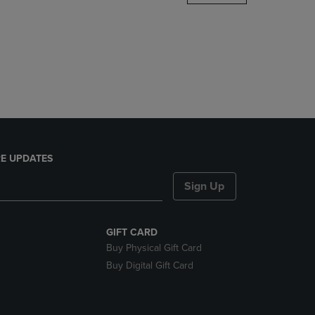
DOWN
ARROW
KEY
TO
OPEN
SUBMENU.
E UPDATES
Sign Up
GIFT CARD
Buy Physical Gift Card
Buy Digital Gift Card