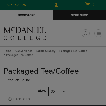
Skip
Skip
Open
(0)
GIFT CARDS
to
to
cart
main
main
menu
BOOKSTORE
SPIRIT SHOP
content
navigation
menu
t
Home
Convenience
Edible Grocery
Packaged Tea/Coffee
Packaged Tea/Coffee
Skip
to
Packaged Tea/Coffee
products
0 Products Found
View
30
BACK TO TOP