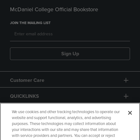
McDaniel College Official Bookstore
JOIN THE MAILING LIST
Sign Up
Customer Care
QUICKLINKS
GIFT CARD
We use cookies and other tracking technologies to operate our
website and support functional, analytics, and advertising
purposes. These technologies may collect information about
your interactions with our site and may share that information
with service providers and partners. You can accept or reject