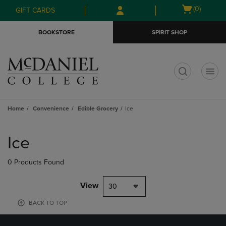
Skip
Skip
Open
(0)
GIFT CARDS
to
to
cart
main
main
menu
BOOKSTORE
SPIRIT SHOP
content
navigation
menu
t
Home
Convenience
Edible Grocery
Ice
Skip
to
Ice
products
0 Products Found
View
30
BACK TO TOP