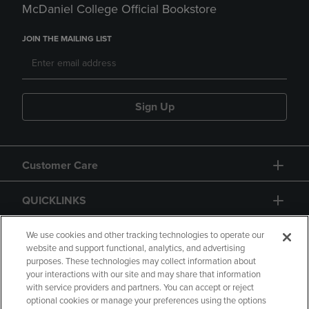
McDaniel College Official Bookstore
JOIN THE MAILING LIST
Sign Up
Customer Care
QUICKLINKS
GIFT CARD
We use cookies and other tracking technologies to operate our
website and support functional, analytics, and advertising
purposes. These technologies may collect information about
your interactions with our site and may share that information
with service providers and partners. You can accept or reject
optional cookies or manage your preferences using the options