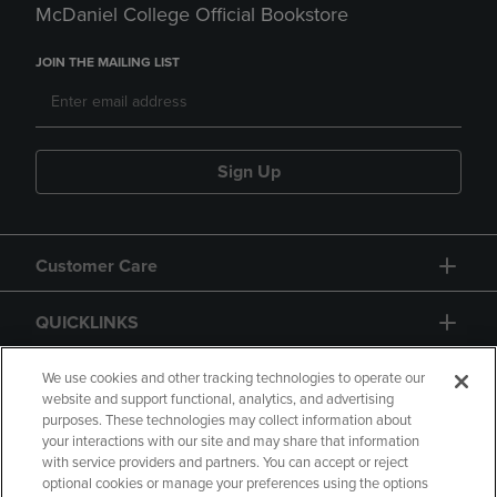
McDaniel College Official Bookstore
JOIN THE MAILING LIST
Sign Up
Customer Care
QUICKLINKS
GIFT CARD
We use cookies and other tracking technologies to operate our
website and support functional, analytics, and advertising
purposes. These technologies may collect information about
your interactions with our site and may share that information
with service providers and partners. You can accept or reject
optional cookies or manage your preferences using the options