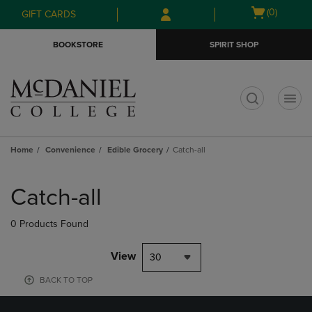
Skip
Skip
Open
(0)
GIFT CARDS
to
to
cart
main
main
menu
BOOKSTORE
SPIRIT SHOP
content
navigation
menu
t
Home
Convenience
Edible Grocery
Catch-all
Skip
to
Catch-all
products
0 Products Found
View
30
BACK TO TOP