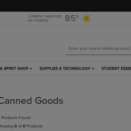
Skip
Skip
to
to
main
main
85°
CURRENT WEATHER
ON CAMPUS
content
navigation
menu
& SPIRIT SHOP
SUPPLIES & TECHNOLOGY
STUDENT ESSE
SUPPLIES
STUDENT
&
ESSENTIALS
TECHNOLOGY
LINK.
LINK.
PRESS
PRESS
ENTER
Canned Goods
ENTER
TO
TO
NAVIGATE
NAVIGATE
TO
 Products Found
E
TO
PAGE,
PAGE,
OR
howing
0
of
0
Products
OR
DOWN