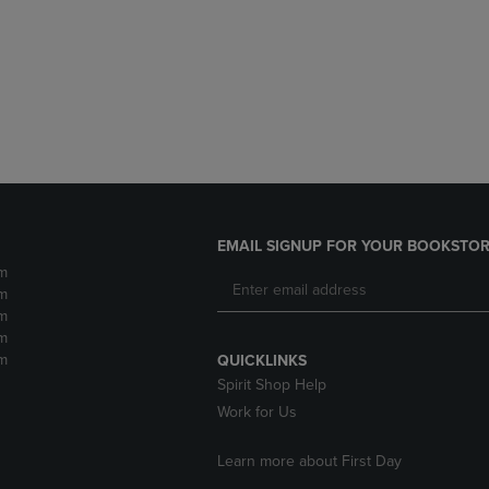
DOWN
ARROW
ARROW
KEY
KEY
TO
TO
OPEN
OPEN
SUBMENU.
SUBMENU.
.
EMAIL SIGNUP FOR YOUR BOOKSTOR
m
m
m
m
m
QUICKLINKS
Spirit Shop Help
Work for Us
Learn more about First Day