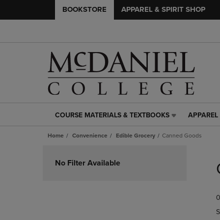
BOOKSTORE
APPAREL & SPIRIT SHOP
COURSE MATERIALS & TEXTBOOKS
APPAREL 
COURSE
APPAREL
MATERIALS
&
Home
Convenience
Edible Grocery
Canned Goods
&
SPIRIT
TEXTBOOKS
SHOP
Skip
LINK.
LINK.
to
No Filter Available
PRESS
PRESS
products
ENTER
ENTER
TO
TO
0
NAVIGATE
NAVIGAT
TO
TO
S
PAGE,
PAGE,