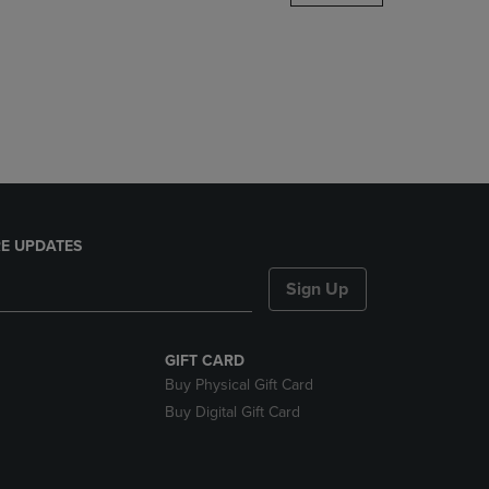
DOWN
ARROW
KEY
TO
OPEN
SUBMENU.
E UPDATES
Sign Up
GIFT CARD
Buy Physical Gift Card
Buy Digital Gift Card