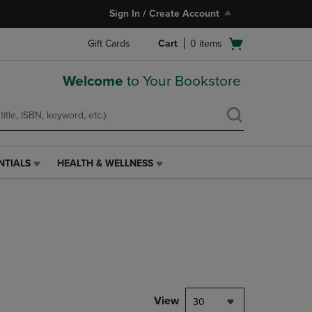
Sign In / Create Account
Open
Gift Cards
Cart
0
items
cart
menu
Welcome
to Your Bookstore
NTIALS
HEALTH & WELLNESS
HEALTH
&
WELLNESS
LINK.
PRESS
ENTER
TO
NAVIGATE
TO
PAGE,
View
30
OR