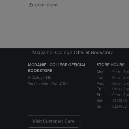
OR
OR
BACK TO TOP
DOWN
DOWN
ARROW
ARROW
KEY
KEY
TO
TO
OPEN
OPEN
SUBMENU.
SUBMENU
McDaniel College Official Bookstore
MCDANIEL COLLEGE OFFICIAL
STORE HOURS
BOOKSTORE
Mon:
9am
- 3p
2 College Hill
Tue:
9am
- 3p
Westminster, MD 21157
Wed:
9am
- 3p
Thu:
9am
- 3p
Fri:
9am
- 3p
Sat:
CLOSED
Sun:
CLOSED
Visit Customer Care