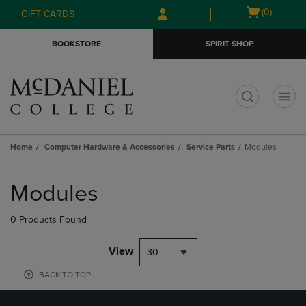
Skip
Skip
Open
(0)
GIFT CARDS
to
to
cart
main
main
menu
BOOKSTORE
SPIRIT SHOP
content
navigation
menu
t
Home
Computer Hardware & Accessories
Service Parts
Modules
Skip
to
Modules
products
0 Products Found
View
30
BACK TO TOP