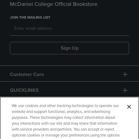
McDaniel College Official Bookstore
JOIN THE MAILING LIST
Sign Up
Customer Care
QUICKLINKS
GIFT CARD
We use cookies and other tracking technologies to operate our
website and support functional, analytics, and advertising
purposes. These technologies may collect information about
your interactions with our site and may share that information
with service providers and partners. You can accept or reject
optional cookies or manage your preferences using the options