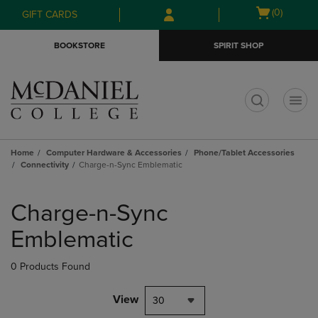
Skip
Skip
Open
(0)
GIFT CARDS
to
to
cart
main
main
menu
BOOKSTORE
SPIRIT SHOP
content
navigation
menu
t
Home
Computer Hardware & Accessories
Phone/Tablet Accessories
Connectivity
Charge-n-Sync Emblematic
Skip
to
Charge-n-Sync
products
Emblematic
0 Products Found
View
30