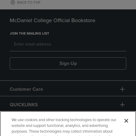
BACK TO TOP
McDaniel College Official Bookstore
JOIN THE MAILING LIST
Sign Up
Customer Care
QUICKLINKS
GIFT CARD
We use cookies and other tracking technologies to operate our
website and support functional, analytics, and advertising
purposes. These technologies may collect information about