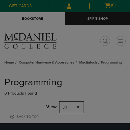
Skip
Skip
Open
(0)
GIFT CARDS
to
to
cart
main
main
menu
BOOKSTORE
SPIRIT SHOP
content
navigation
menu
t
Home
Computer Hardware & Accessories
Mactintosh
Programming
Skip
to
Programming
products
0 Products Found
View
30
BACK TO TOP