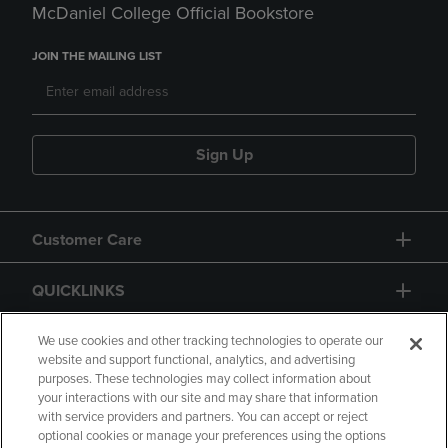
McDaniel College Official Bookstore
JOIN THE MAILING LIST
Sign Up
Customer Care
QUICKLINKS
GIFT CARD
We use cookies and other tracking technologies to operate our
website and support functional, analytics, and advertising
purposes. These technologies may collect information about
your interactions with our site and may share that information
with service providers and partners. You can accept or reject
optional cookies or manage your preferences using the options