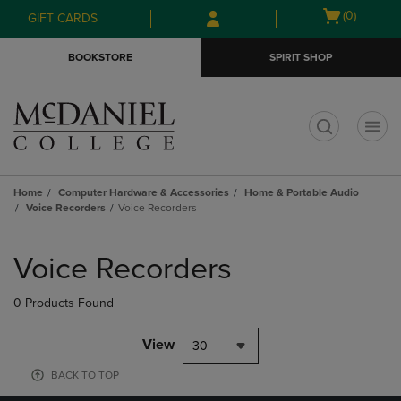
Skip
Skip
Open
(0)
GIFT CARDS
to
to
cart
main
main
menu
BOOKSTORE
SPIRIT SHOP
content
navigation
menu
t
Home
Computer Hardware & Accessories
Home & Portable Audio
Voice Recorders
Voice Recorders
Skip
to
Voice Recorders
products
0 Products Found
View
30
BACK TO TOP