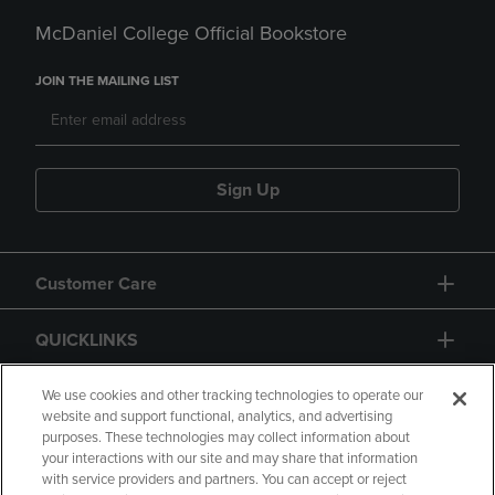
McDaniel College Official Bookstore
JOIN THE MAILING LIST
Sign Up
Customer Care
QUICKLINKS
GIFT CARD
We use cookies and other tracking technologies to operate our
website and support functional, analytics, and advertising
purposes. These technologies may collect information about
your interactions with our site and may share that information
with service providers and partners. You can accept or reject