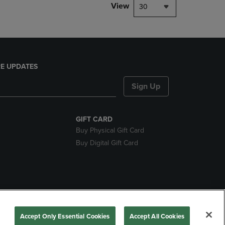
View
30
E UPDATES
Sign Up
GIFT CARD
Buy Physical Gift Card
Buy Digital Gift Card
nds
Accept Only Essential Cookies
Accept All Cookies