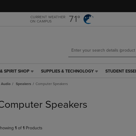
Skip
Skip
to
to
main
main
71°
CURRENT WEATHER
ON CAMPUS
content
navigation
menu
& SPIRIT SHOP
SUPPLIES & TECHNOLOGY
STUDENT ESSE
SUPPLIES
STUDENT
&
ESSENTIALS
 Audio
Speakers
Computer Speakers
TECHNOLOGY
LINK.
LINK.
PRESS
PRESS
ENTER
Computer Speakers
ENTER
TO
TO
NAVIGATE
NAVIGATE
TO
E
TO
PAGE,
howing
1
of
1
Products
PAGE,
OR
OR
DOWN