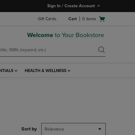
Sign In / Create Account
Open
Gift Cards
Cart
0
items
cart
menu
Welcome
to Your Bookstore
NTIALS
HEALTH & WELLNESS
HEALTH
&
WELLNESS
LINK.
PRESS
ENTER
TO
NAVIGATE
TO
PAGE,
Sort by
Relevance
OR