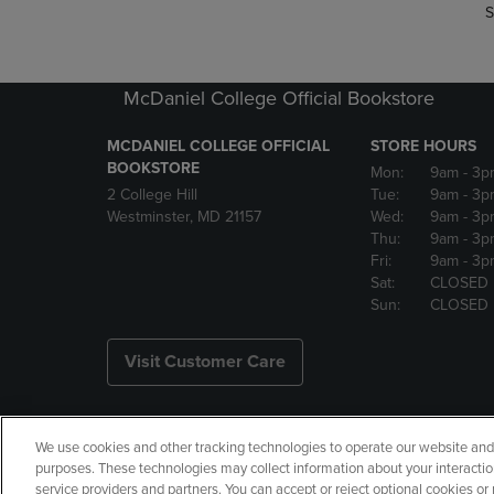
S
McDaniel College Official Bookstore
MCDANIEL COLLEGE OFFICIAL
STORE HOURS
BOOKSTORE
Mon:
9am
- 3p
2 College Hill
Tue:
9am
- 3p
Westminster, MD 21157
Wed:
9am
- 3p
Thu:
9am
- 3p
Fri:
9am
- 3p
Sat:
CLOSED
Sun:
CLOSED
Visit Customer Care
We use cookies and other tracking technologies to operate our website and s
Copyright
Privacy Policy
Ac
purposes. These technologies may collect information about your interactio
service providers and partners. You can accept or reject optional cookies o
Your Privacy Choices
Manage 