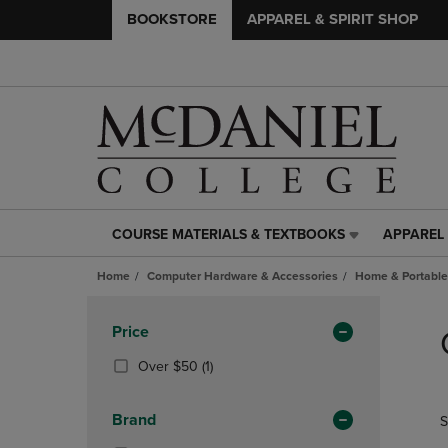
BOOKSTORE
APPAREL & SPIRIT SHOP
COURSE MATERIALS & TEXTBOOKS
APPAREL 
COURSE
APPAREL
MATERIALS
&
Home
Computer Hardware & Accessories
Home & Portable
&
SPIRIT
TEXTBOOKS
SHOP
Skip
LINK.
LINK.
to
Apply
Price
PRESS
PRESS
products
Filters
ENTER
ENTER
(1
Over $50
(1)
TO
TO
Products)
NAVIGATE
NAVIGAT
In
Brand
S
TO
TO
Total
PAGE,
PAGE,