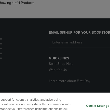
howing
1
of
1
Products
EMAIL SIGNUP FOR YOUR BOOKSTOR
m
m
m
m
m
QUICKLINKS
Spirit Shop Help
Work for Us
Learn more about First Day
upport functional, analytics, and advertising
cessibility
Terms of Use
CA Privacy Policy
Returns and Refu
ns with our site and may share that information with
Cookie Settings
r manage your preferences using the options below.
My Data