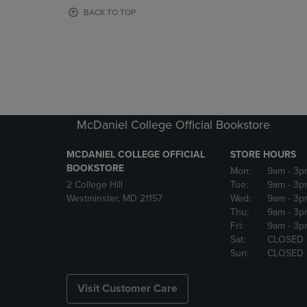
OR
OR
BACK TO TOP
DOWN
DOWN
ARROW
ARROW
KEY
KEY
TO
TO
OPEN
OPEN
SUBMENU.
SUBMENU
McDaniel College Official Bookstore
MCDANIEL COLLEGE OFFICIAL
STORE HOURS
BOOKSTORE
Mon:
9am
- 3p
2 College Hill
Tue:
9am
- 3p
Westminster, MD 21157
Wed:
9am
- 3p
Thu:
9am
- 3p
Fri:
9am
- 3p
Sat:
CLOSED
Sun:
CLOSED
Visit Customer Care