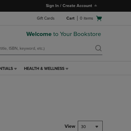
Sign In / Create Account
Open
Gift Cards
Cart
0
items
cart
menu
Welcome
to Your Bookstore
NTIALS
HEALTH & WELLNESS
HEALTH
&
WELLNESS
LINK.
PRESS
ENTER
TO
NAVIGATE
TO
PAGE,
View
30
OR