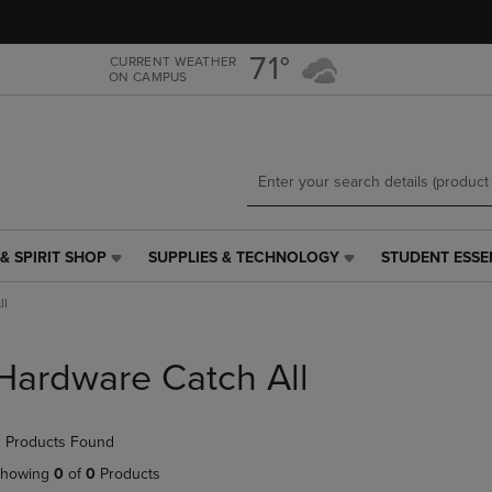
Skip
Skip
to
to
main
main
71°
CURRENT WEATHER
ON CAMPUS
content
navigation
menu
& SPIRIT SHOP
SUPPLIES & TECHNOLOGY
STUDENT ESSE
SUPPLIES
STUDENT
&
ESSENTIALS
ll
TECHNOLOGY
LINK.
LINK.
PRESS
PRESS
ENTER
Hardware Catch All
ENTER
TO
TO
NAVIGATE
NAVIGATE
TO
 Products Found
E
TO
PAGE,
PAGE,
OR
howing
0
of
0
Products
OR
DOWN