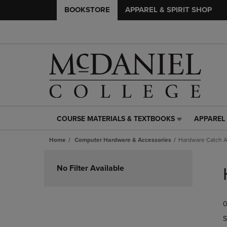
BOOKSTORE
APPAREL & SPIRIT SHOP
COURSE MATERIALS & TEXTBOOKS
APPAREL 
COURSE
APPAREL
MATERIALS
&
Home
Computer Hardware & Accessories
Hardware Catch A
&
SPIRIT
TEXTBOOKS
SHOP
Skip
LINK.
LINK.
to
No Filter Available
PRESS
PRESS
products
ENTER
ENTER
TO
TO
0
NAVIGATE
NAVIGAT
TO
TO
S
PAGE,
PAGE,