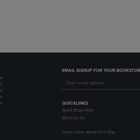
DOWN
ARROW
ARROW
KEY
KEY
TO
TO
OPEN
OPEN
SUBMENU.
SUBMENU.
.
EMAIL SIGNUP FOR YOUR BOOKSTOR
m
m
m
m
m
QUICKLINKS
Spirit Shop Help
Work for Us
Learn more about First Day