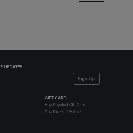
DOWN
ARROW
KEY
TO
OPEN
SUBMENU.
E UPDATES
Sign Up
GIFT CARD
Buy Physical Gift Card
Buy Digital Gift Card