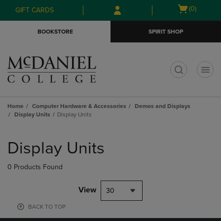
Skip
Skip
Open
(0)
GIFT CARDS
to
to
cart
main
main
menu
BOOKSTORE
SPIRIT SHOP
content
navigation
menu
t
Home
Computer Hardware & Accessories
Demos and Displays
Display Units
Display Units
Skip
to
Display Units
products
0 Products Found
View
30
BACK TO TOP