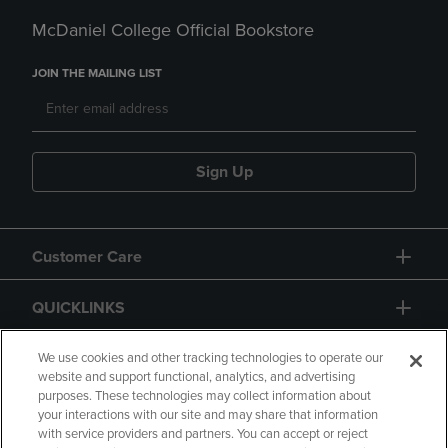
McDaniel College Official Bookstore
JOIN THE MAILING LIST
Sign Up
Customer Care
QUICKLINKS
GIFT CARD
We use cookies and other tracking technologies to operate our
website and support functional, analytics, and advertising
purposes. These technologies may collect information about
your interactions with our site and may share that information
with service providers and partners. You can accept or reject