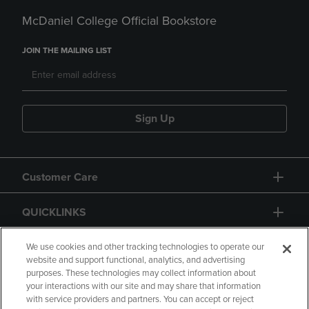
McDaniel College Official Bookstore
JOIN THE MAILING LIST
Sign Up
Customer Care
QUICKLINKS
GIFT CARD
We use cookies and other tracking technologies to operate our
website and support functional, analytics, and advertising
purposes. These technologies may collect information about
your interactions with our site and may share that information
with service providers and partners. You can accept or reject