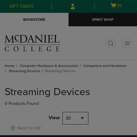
Skip
Skip
Open
(0)
GIFT CARDS
to
to
cart
main
main
menu
BOOKSTORE
SPIRIT SHOP
content
navigation
menu
t
Home
Computer Hardware & Accessories
Computers and Hardware
Streaming Devices
Streaming Devices
Skip
to
Streaming Devices
products
0 Products Found
View
30
BACK TO TOP