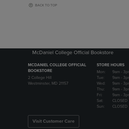
OR
OR
BACK TO TOP
DOWN
DOWN
ARROW
ARROW
KEY
KEY
TO
TO
OPEN
OPEN
SUBMENU.
SUBMENU
McDaniel College Official Bookstore
MCDANIEL COLLEGE OFFICIAL
STORE HOURS
BOOKSTORE
Mon:
9am
- 3p
2 College Hill
Tue:
9am
- 3p
Westminster, MD 21157
Wed:
9am
- 3p
Thu:
9am
- 3p
Fri:
9am
- 3p
Sat:
CLOSED
Sun:
CLOSED
Visit Customer Care