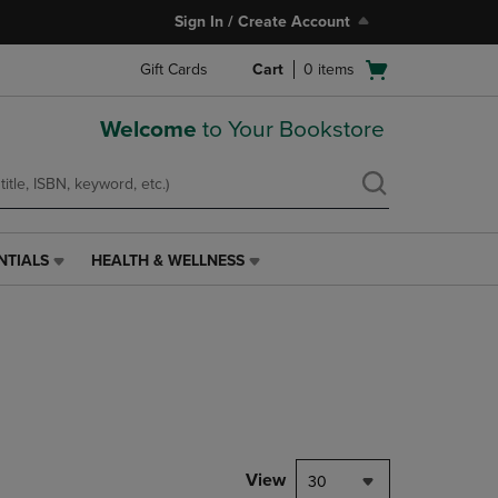
Sign In / Create Account
Open
Gift Cards
Cart
0
items
cart
menu
Welcome
to Your Bookstore
NTIALS
HEALTH & WELLNESS
HEALTH
&
WELLNESS
LINK.
PRESS
ENTER
TO
NAVIGATE
TO
PAGE,
View
30
OR