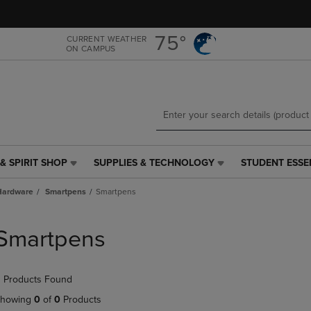
Skip
Skip
to
to
main
main
75°
CURRENT WEATHER
ON CAMPUS
content
navigation
menu
& SPIRIT SHOP
SUPPLIES & TECHNOLOGY
STUDENT ESSE
SUPPLIES
STUDENT
&
ESSENTIALS
Hardware
Smartpens
Smartpens
TECHNOLOGY
LINK.
LINK.
PRESS
PRESS
ENTER
Smartpens
ENTER
TO
TO
NAVIGATE
NAVIGATE
TO
 Products Found
E
TO
PAGE,
PAGE,
OR
howing
0
of
0
Products
OR
DOWN