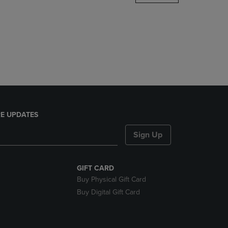
DOWN
ARROW
KEY
TO
OPEN
SUBMENU.
E UPDATES
Sign Up
GIFT CARD
Buy Physical Gift Card
Buy Digital Gift Card