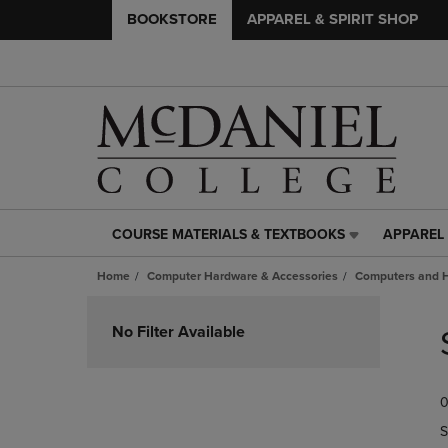
BOOKSTORE
APPAREL & SPIRIT SHOP
COURSE MATERIALS & TEXTBOOKS
APPAREL 
COURSE
APPAREL
MATERIALS
&
Home
Computer Hardware & Accessories
Computers and 
&
SPIRIT
TEXTBOOKS
SHOP
Skip
LINK.
LINK.
to
No Filter Available
PRESS
PRESS
products
ENTER
ENTER
TO
TO
0
NAVIGATE
NAVIGAT
TO
TO
S
PAGE,
PAGE,