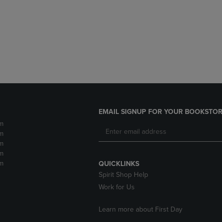
DOWN
ARROW
ARROW
KEY
KEY
TO
TO
OPEN
OPEN
SUBMENU.
SUBMENU.
.
EMAIL SIGNUP FOR YOUR BOOKSTOR
m
m
m
m
m
QUICKLINKS
Spirit Shop Help
Work for Us
Learn more about First Day