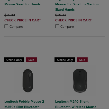
Mouse Sized for Hands
Mouse For Small to Medium
Sized Hands
ORIGINAL PRICE
ORIGINAL PRICE
$39.98
$29.98
DISCOUNTED
DISCOUNTED
CHECK PRICE IN CART
CHECK PRICE IN CART
PRICE
PRICE
Product added, Select 2 to 4 Products to Compare, Items added for c
Product removed, Select 2 to 4 Products to Compare, Items added for
Product added, Select 2 to 4 Produ
Product removed, Select 2 to 4 Pro
Compare
Compare
Buy 1 Get 15%, Buy 2 or more get 25% o
Online Only
Sale
Online Only
Sale
Logitech Pebble Mouse 2
Logitech M240 Silent
M350s Slim Bluetooth
Bluetooth Wireless Mouse