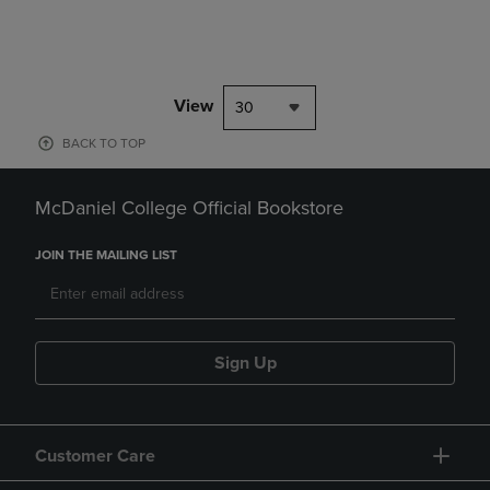
View
30
BACK TO TOP
McDaniel College Official Bookstore
JOIN THE MAILING LIST
Sign Up
Customer Care