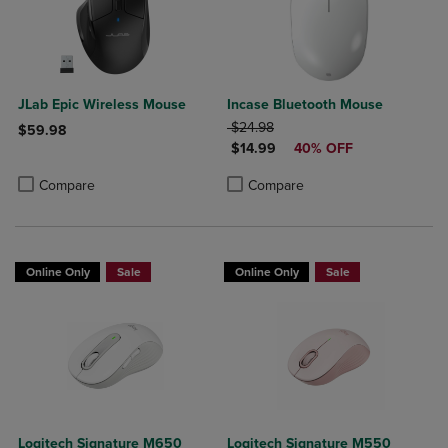
JLab Epic Wireless Mouse
Incase Bluetooth Mouse
ORIGINAL PRICE
$24.98
$59.98
DISCOUNTED PRICE
$14.99
40% OFF
Product added, Select 2 to 4 Products to Compare, Items added for c
Product removed, Select 2 to 4 Products to Compare, Items added for
Product added, Select 2 to 4 Produ
Product removed, Select 2 to 4 Pro
Compare
Compare
Online Only
Sale
Online Only
Sale
Logitech Signature M650
Logitech Signature M550