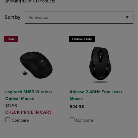
Showing
13
of
13
Products
Sort by
Relevance
Sale
Online Only
Logitech M185 Wireless
Adesso 2.4GHz Ergo Laser
Optical Mouse
Mouse
ORIGINAL PRICE
$17.98
$44.98
DISCOUNTED
CHECK PRICE IN CART
Product added, Select 2 to 4 Produ
Product removed, Select 2 to 4 Pro
PRICE
Product added, Select 2 to 4 Products to Compare, Items added for c
Product removed, Select 2 to 4 Products to Compare, Items added for
Compare
Compare