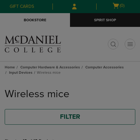
Skip
Skip
Open
(0)
GIFT CARDS
to
to
cart
main
main
menu
BOOKSTORE
SPIRIT SHOP
content
navigation
menu
t
Home
Computer Hardware & Accessories
Computer Accessories
Input Devices
Wireless mice
Skip
to
Wireless mice
products
FILTER