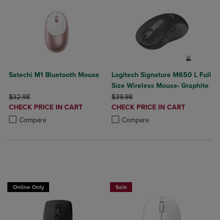
Satechi M1 Bluetooth Mouse
Logitech Signature M650 L Full
Size Wireless Mouse- Graphite
ORIGINAL PRICE
ORIGINAL PRICE
$32.98
$39.98
DISCOUNTED
DISCOUNTED
CHECK PRICE IN CART
CHECK PRICE IN CART
PRICE
PRICE
Product added, Select 2 to 4 Products to Compare, Items added for c
Product removed, Select 2 to 4 Products to Compare, Items added for
Product added, Select 2 to 4 Produ
Product removed, Select 2 to 4 Pro
Compare
Compare
Online Only
Sale