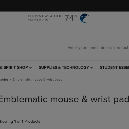
Skip
Skip
to
to
main
main
74°
CURRENT WEATHER
ON CAMPUS
content
navigation
menu
& SPIRIT SHOP
SUPPLIES & TECHNOLOGY
STUDENT ESSE
SUPPLIES
STUDENT
&
ESSENTIALS
ories
Emblematic mouse & wrist pads
TECHNOLOGY
LINK.
LINK.
PRESS
PRESS
ENTER
Emblematic mouse & wrist pa
ENTER
TO
TO
NAVIGATE
NAVIGATE
TO
E
TO
PAGE,
howing
1
of
1
Products
PAGE,
OR
OR
DOWN