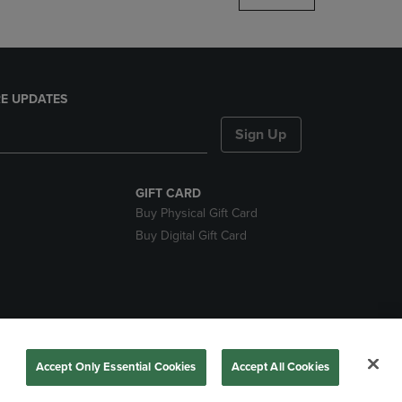
E UPDATES
Sign Up
GIFT CARD
Buy Physical Gift Card
Buy Digital Gift Card
nds
Accept Only Essential Cookies
Accept All Cookies