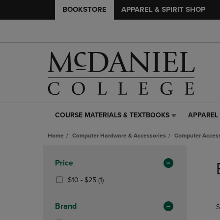
BOOKSTORE
APPAREL & SPIRIT SHOP
COURSE MATERIALS & TEXTBOOKS
APPAREL 
COURSE
APPAREL
MATERIALS
&
Home
Computer Hardware & Accessories
Computer Access
&
SPIRIT
TEXTBOOKS
SHOP
Skip
LINK.
LINK.
to
Apply
Price
PRESS
PRESS
products
Filters
ENTER
ENTER
From
(1
$10 - $25
(1)
TO
TO
$10
Products)
NAVIGATE
NAVIGAT
To
In
Brand
S
TO
TO
$25
Total
PAGE,
PAGE,