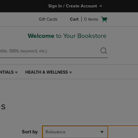
Sign In / Create Account
Open
Gift Cards
Cart
0
items
cart
menu
Welcome
to Your Bookstore
NTIALS
HEALTH & WELLNESS
HEALTH
&
WELLNESS
LINK.
PRESS
ds
ENTER
TO
NAVIGATE
TO
PAGE,
Sort by
Relevance
OR