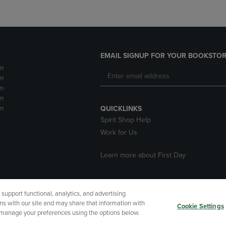
EMAIL SIGNUP FOR YOUR BOOKSTOR
m
m
m
m
m
QUICKLINKS
Spirit Shop Help
Work for Us
Learn more about First Day
upport functional, analytics, and advertising
cessibility
Terms of Use
CA Privacy Policy
Returns and Refu
ns with our site and may share that information with
Cookie Settings
r manage your preferences using the options below.
My Data