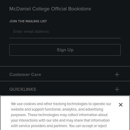
McDaniel College Official Bookstore
JOIN THE MAILING LIST
Sign Up
Customer Care
QUICKLINKS
GIFT CARD
We use cookies and other tracking technologies to operate our
website and support functional, analytics, and advertising
purposes. These technologies may collect information about
your interactions with our site and may share that information
with service providers and partners. You can accept or reject