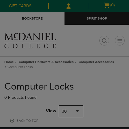
Skip
Skip
Open
(0)
GIFT CARDS
to
to
cart
main
main
menu
BOOKSTORE
SPIRIT SHOP
content
navigation
menu
t
Home
Computer Hardware & Accessories
Computer Accessories
Computer Locks
Skip
to
Computer Locks
products
0 Products Found
View
30
BACK TO TOP