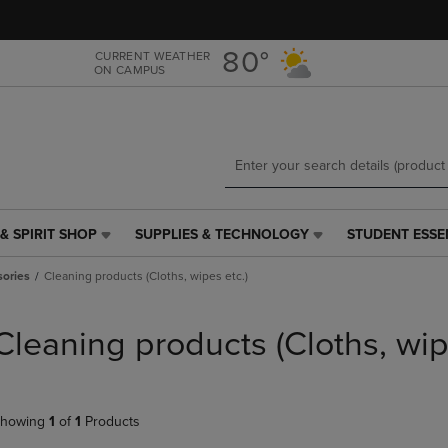
Skip
Skip
to
to
main
main
80°
CURRENT WEATHER
ON CAMPUS
content
navigation
menu
& SPIRIT SHOP
SUPPLIES & TECHNOLOGY
STUDENT ESSE
SUPPLIES
STUDENT
&
ESSENTIALS
ories
Cleaning products (Cloths, wipes etc.)
TECHNOLOGY
LINK.
LINK.
PRESS
PRESS
ENTER
Cleaning products (Cloths, wip
ENTER
TO
TO
NAVIGATE
NAVIGATE
TO
E
TO
PAGE,
howing
1
of
1
Products
PAGE,
OR
OR
DOWN