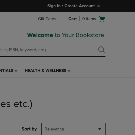
Sign In / Create Account
Open
Gift Cards
Cart
0
items
cart
menu
Welcome
to Your Bookstore
NTIALS
HEALTH & WELLNESS
HEALTH
&
WELLNESS
LINK.
PRESS
es etc.)
ENTER
TO
NAVIGATE
TO
PAGE,
Sort by
Relevance
OR