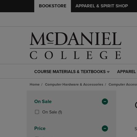
BOOKSTORE
APPAREL & SPIRIT SHOP
COURSE MATERIALS & TEXTBOOKS
APPAREL 
COURSE
APPAREL
MATERIALS
&
Home
Computer Hardware & Accessories
Computer Access
&
SPIRIT
TEXTBOOKS
SHOP
Skip
LINK.
LINK.
to
Apply
On Sale
PRESS
PRESS
products
Filters
ENTER
ENTER
(1
On Sale
(1)
TO
TO
Products)
NAVIGATE
NAVIGAT
In
Price
S
TO
TO
Total
PAGE,
PAGE,