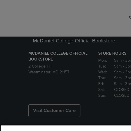
S
McDaniel College Official Bookstore
MCDANIEL COLLEGE OFFICIAL
STORE HOURS
BOOKSTORE
Mon:
9am
- 3p
2 College Hill
Tue:
9am
- 3p
Westminster, MD 21157
Wed:
9am
- 3p
Thu:
9am
- 3p
Fri:
9am
- 3p
Sat:
CLOSED
Sun:
CLOSED
Visit Customer Care