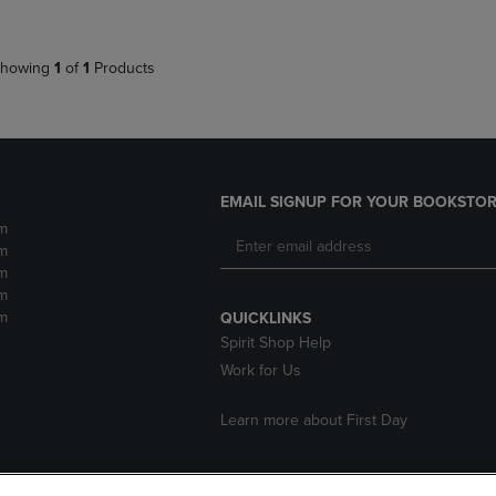
howing
1
of
1
Products
EMAIL SIGNUP FOR YOUR BOOKSTOR
m
m
m
m
m
QUICKLINKS
Spirit Shop Help
Work for Us
Learn more about First Day