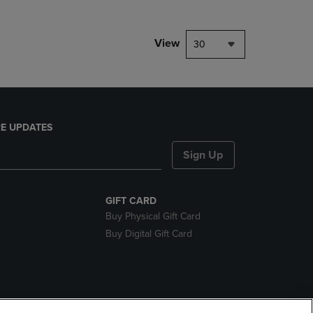
View
30
E UPDATES
Sign Up
GIFT CARD
Buy Physical Gift Card
Buy Digital Gift Card