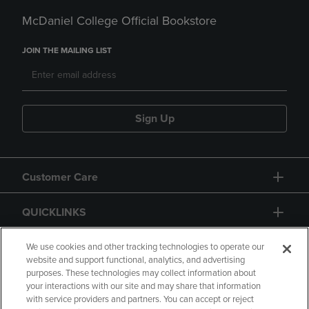
McDaniel College Official Bookstore
JOIN THE MAILING LIST
Sign Up
Customer Care
QUICKLINKS
GIFT CARD
We use cookies and other tracking technologies to operate our
website and support functional, analytics, and advertising
purposes. These technologies may collect information about
your interactions with our site and may share that information
with service providers and partners. You can accept or reject