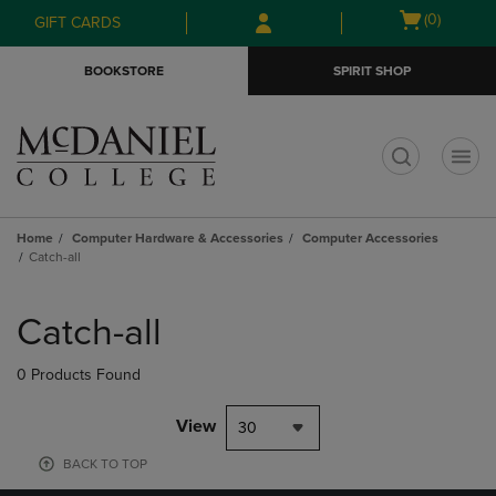
Skip
Skip
Open
(0)
GIFT CARDS
to
to
cart
main
main
menu
BOOKSTORE
SPIRIT SHOP
content
navigation
menu
t
Home
Computer Hardware & Accessories
Computer Accessories
Catch-all
Skip
to
Catch-all
products
0 Products Found
View
30
BACK TO TOP