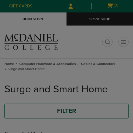
Skip
Skip
Open
(0)
GIFT CARDS
to
to
cart
main
main
menu
BOOKSTORE
SPIRIT SHOP
content
navigation
menu
t
Home
Computer Hardware & Accessories
Cables & Connectors
Surge and Smart Home
Skip
to
Surge and Smart Home
products
FILTER