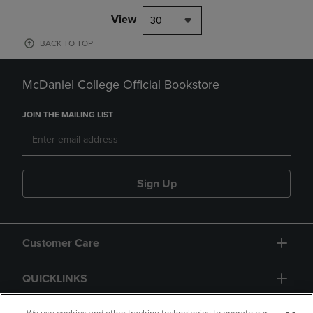
View
30
BACK TO TOP
McDaniel College Official Bookstore
JOIN THE MAILING LIST
Sign Up
Customer Care
QUICKLINKS