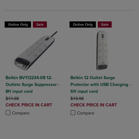
Online Only
Sale
Online Only
Sale
Belkin BV112234-08 12-
Belkin 12 Outlet Surge
Outlets Surge Suppressor -
Protector with USB Charging -
8ft input cord
6ft input cord
ORIGINAL PRICE
ORIGINAL PRICE
$44.98
$49.98
DISCOUNTED
DISCOUNTED
CHECK PRICE IN CART
CHECK PRICE IN CART
PRICE
PRICE
Product added, Select 2 to 4 Products to Compare, Items added for c
Product removed, Select 2 to 4 Products to Compare, Items added for
Product added, Select 2 to 4 Produ
Product removed, Select 2 to 4 Pro
Compare
Compare