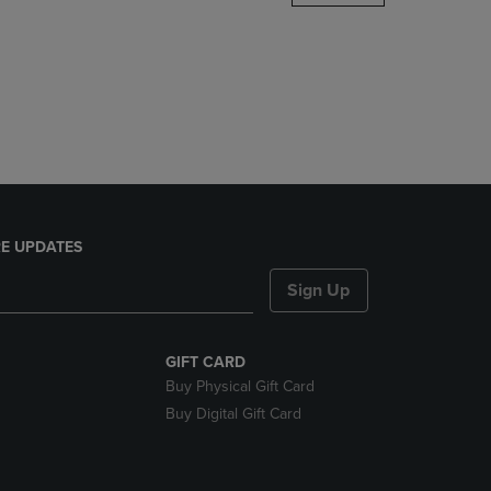
DOWN
ARROW
KEY
TO
OPEN
SUBMENU.
E UPDATES
Sign Up
GIFT CARD
Buy Physical Gift Card
Buy Digital Gift Card