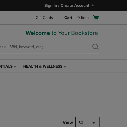
Sign In / Create Account
Open
Gift Cards
Cart
0
items
cart
menu
Welcome
to Your Bookstore
NTIALS
HEALTH & WELLNESS
HEALTH
&
WELLNESS
LINK.
PRESS
ENTER
TO
NAVIGATE
TO
PAGE,
View
30
OR