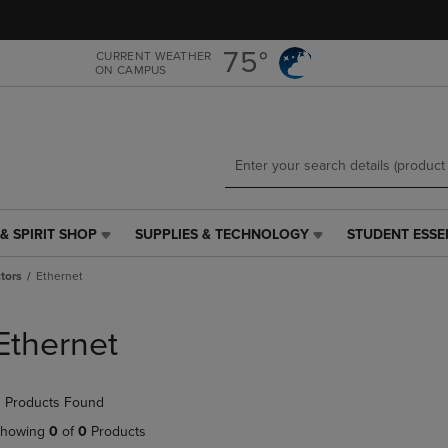
Skip
Skip
to
to
main
main
75°
CURRENT WEATHER
ON CAMPUS
content
navigation
menu
& SPIRIT SHOP
SUPPLIES & TECHNOLOGY
STUDENT ESSE
SUPPLIES
STUDENT
&
ESSENTIALS
tors
Ethernet
TECHNOLOGY
LINK.
LINK.
PRESS
PRESS
ENTER
Ethernet
ENTER
TO
TO
NAVIGATE
NAVIGATE
TO
 Products Found
E
TO
PAGE,
PAGE,
OR
howing
0
of
0
Products
OR
DOWN