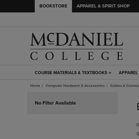
BOOKSTORE
APPAREL & SPIRIT SHOP
COURSE MATERIALS & TEXTBOOKS
APPAREL 
COURSE
APPAREL
MATERIALS
&
Home
Computer Hardware & Accessories
Cables & Connec
&
SPIRIT
TEXTBOOKS
SHOP
Skip
LINK.
LINK.
to
No Filter Available
PRESS
PRESS
products
ENTER
ENTER
TO
TO
0
NAVIGATE
NAVIGAT
TO
TO
S
PAGE,
PAGE,