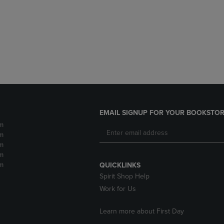
DOWN
ARROW
ARROW
KEY
KEY
TO
TO
OPEN
OPEN
SUBMENU.
SUBMENU.
.
EMAIL SIGNUP FOR YOUR BOOKSTOR
m
m
m
m
m
QUICKLINKS
Spirit Shop Help
Work for Us
Learn more about First Day