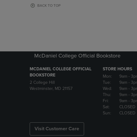
OR
OR
BACK TO TOP
DOWN
DOWN
ARROW
ARROW
KEY
KEY
TO
TO
OPEN
OPEN
SUBMENU.
SUBMENU
McDaniel College Official Bookstore
MCDANIEL COLLEGE OFFICIAL
STORE HOURS
BOOKSTORE
Mon:
9am
- 3p
2 College Hill
Tue:
9am
- 3p
Westminster, MD 21157
Wed:
9am
- 3p
Thu:
9am
- 3p
Fri:
9am
- 3p
Sat:
CLOSED
Sun:
CLOSED
Visit Customer Care