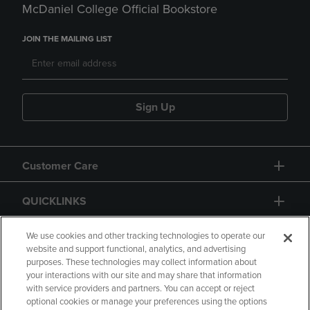
McDaniel College Official Bookstore
JOIN THE MAILING LIST
Sign Up
Customer Care
QUICKLINKS
GIFT CARD
We use cookies and other tracking technologies to operate our
website and support functional, analytics, and advertising
purposes. These technologies may collect information about
your interactions with our site and may share that information
with service providers and partners. You can accept or reject
optional cookies or manage your preferences using the options