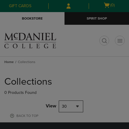
Skip
Skip
Open
(0)
GIFT CARDS
to
to
cart
main
main
menu
BOOKSTORE
SPIRIT SHOP
content
navigation
menu
t
Home
Collections
Skip
to
Collections
products
0 Products Found
View
30
BACK TO TOP