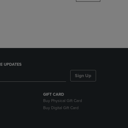
DOWN
ARROW
KEY
TO
OPEN
SUBMENU.
E UPDATES
Sign Up
GIFT CARD
Buy Physical Gift Card
Buy Digital Gift Card