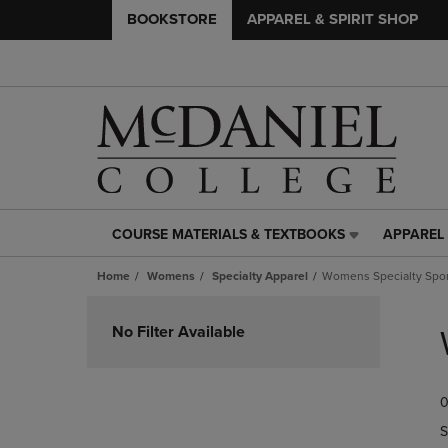
BOOKSTORE
APPAREL & SPIRIT SHOP
COURSE MATERIALS & TEXTBOOKS
APPAREL 
COURSE
APPAREL
MATERIALS
&
Home
Womens
Specialty Apparel
Womens Specialty Spor
&
SPIRIT
TEXTBOOKS
SHOP
Skip
LINK.
LINK.
to
No Filter Available
PRESS
PRESS
products
ENTER
ENTER
TO
TO
0
NAVIGATE
NAVIGAT
TO
TO
S
PAGE,
PAGE,