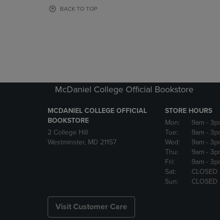
OR
OR
BACK TO TOP
DOWN
DOWN
ARROW
ARROW
KEY
KEY
TO
TO
OPEN
OPEN
SUBMENU.
SUBMENU
McDaniel College Official Bookstore
MCDANIEL COLLEGE OFFICIAL
STORE HOURS
BOOKSTORE
Mon:
9am
- 3p
2 College Hill
Tue:
9am
- 3p
Westminster, MD 21157
Wed:
9am
- 3p
Thu:
9am
- 3p
Fri:
9am
- 3p
Sat:
CLOSED
Sun:
CLOSED
Visit Customer Care