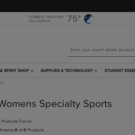
Skip
Skip
to
to
main
main
75°
CURRENT WEATHER
ON CAMPUS
content
navigation
menu
& SPIRIT SHOP
SUPPLIES & TECHNOLOGY
STUDENT ESSE
SUPPLIES
STUDENT
&
ESSENTIALS
ts
TECHNOLOGY
LINK.
LINK.
PRESS
PRESS
ENTER
Womens Specialty Sports
ENTER
TO
TO
NAVIGATE
NAVIGATE
TO
 Products Found
E
TO
PAGE,
PAGE,
OR
howing
0
of
0
Products
OR
DOWN