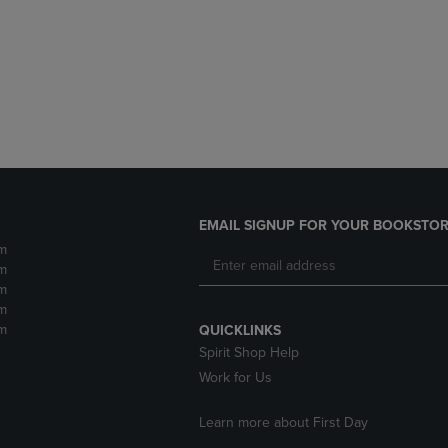
DOWN
ARROW
ARROW
KEY
KEY
TO
TO
OPEN
OPEN
SUBMENU.
SUBMENU.
.
EMAIL SIGNUP FOR YOUR BOOKSTOR
m
m
m
m
m
QUICKLINKS
Spirit Shop Help
Work for Us
Learn more about First Day