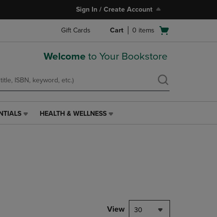
Sign In / Create Account
Open
Gift Cards
Cart
0
items
cart
menu
Welcome
to Your Bookstore
NTIALS
HEALTH & WELLNESS
HEALTH
&
WELLNESS
LINK.
PRESS
ENTER
TO
NAVIGATE
TO
PAGE,
View
30
OR