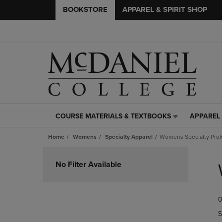
BOOKSTORE
APPAREL & SPIRIT SHOP
COURSE MATERIALS & TEXTBOOKS
APPAREL 
COURSE
APPAREL
MATERIALS
&
Home
Womens
Specialty Apparel
Womens Specialty Prof
&
SPIRIT
TEXTBOOKS
SHOP
Skip
LINK.
LINK.
to
No Filter Available
PRESS
PRESS
products
ENTER
ENTER
TO
TO
0
NAVIGATE
NAVIGAT
TO
TO
S
PAGE,
PAGE,