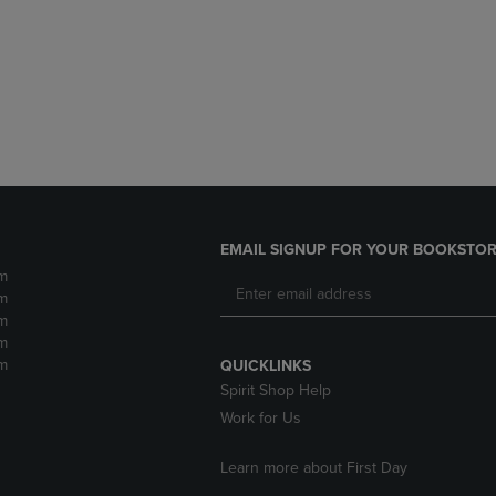
DOWN
ARROW
ARROW
KEY
KEY
TO
TO
OPEN
OPEN
SUBMENU.
SUBMENU.
.
EMAIL SIGNUP FOR YOUR BOOKSTOR
m
m
m
m
m
QUICKLINKS
Spirit Shop Help
Work for Us
Learn more about First Day