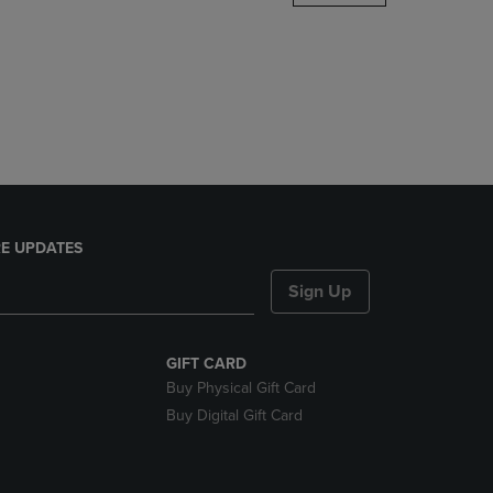
DOWN
ARROW
KEY
TO
OPEN
SUBMENU.
E UPDATES
Sign Up
GIFT CARD
Buy Physical Gift Card
Buy Digital Gift Card