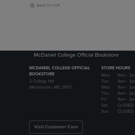
OR
OR
BACK TO TOP
DOWN
DOWN
ARROW
ARROW
KEY
KEY
TO
TO
OPEN
OPEN
SUBMENU.
SUBMENU
McDaniel College Official Bookstore
MCDANIEL COLLEGE OFFICIAL
STORE HOURS
BOOKSTORE
Mon:
9am
- 3p
2 College Hill
Tue:
9am
- 3p
Westminster, MD 21157
Wed:
9am
- 3p
Thu:
9am
- 3p
Fri:
9am
- 3p
Sat:
CLOSED
Sun:
CLOSED
Visit Customer Care