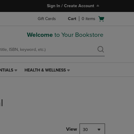
Sign In / Create Account
Open
Gift Cards
Cart
0
items
cart
menu
Welcome
to Your Bookstore
NTIALS
HEALTH & WELLNESS
HEALTH
&
WELLNESS
LINK.
PRESS
l
ENTER
TO
NAVIGATE
TO
PAGE,
View
30
OR