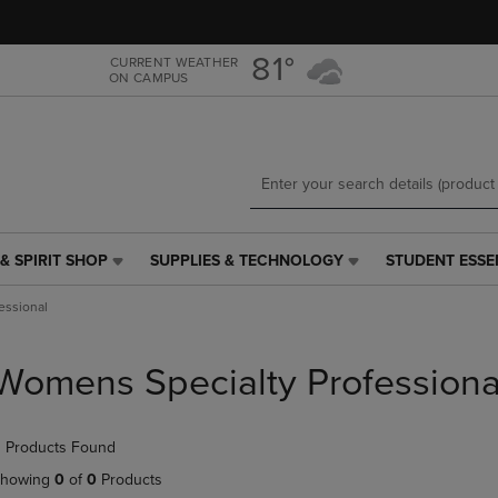
Skip
Skip
to
to
main
main
81°
CURRENT WEATHER
ON CAMPUS
content
navigation
menu
& SPIRIT SHOP
SUPPLIES & TECHNOLOGY
STUDENT ESSE
SUPPLIES
STUDENT
&
ESSENTIALS
essional
TECHNOLOGY
LINK.
LINK.
PRESS
PRESS
ENTER
Womens Specialty Professiona
ENTER
TO
TO
NAVIGATE
NAVIGATE
TO
 Products Found
E
TO
PAGE,
PAGE,
OR
howing
0
of
0
Products
OR
DOWN