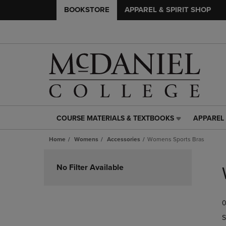
BOOKSTORE
APPAREL & SPIRIT SHOP
COURSE MATERIALS & TEXTBOOKS
APPAREL 
COURSE
APPAREL
MATERIALS
&
Home
Womens
Accessories
Womens Sports Bras
&
SPIRIT
TEXTBOOKS
SHOP
Skip
LINK.
LINK.
to
No Filter Available
PRESS
PRESS
products
ENTER
ENTER
TO
TO
0
NAVIGATE
NAVIGAT
TO
TO
S
PAGE,
PAGE,