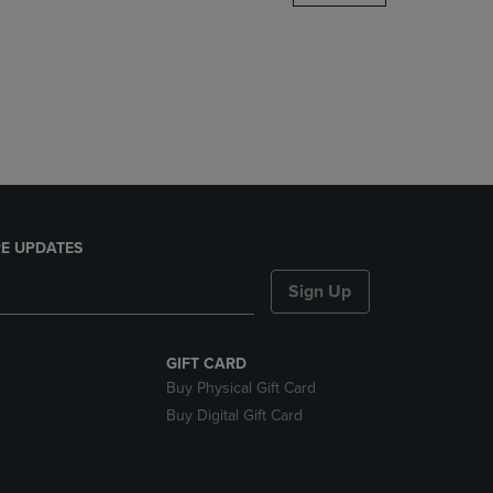
DOWN
ARROW
KEY
TO
OPEN
SUBMENU.
E UPDATES
Sign Up
GIFT CARD
Buy Physical Gift Card
Buy Digital Gift Card