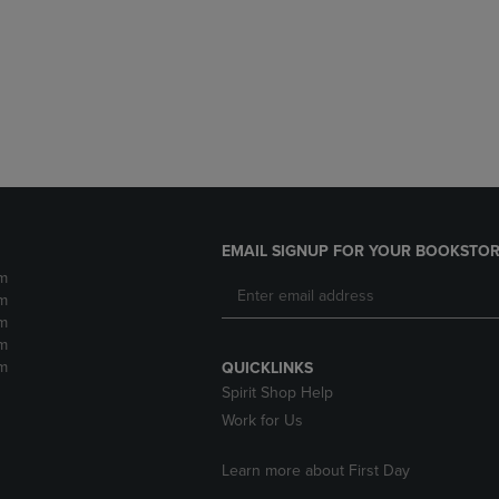
DOWN
ARROW
ARROW
KEY
KEY
TO
TO
OPEN
OPEN
SUBMENU.
SUBMENU.
.
EMAIL SIGNUP FOR YOUR BOOKSTOR
m
m
m
m
m
QUICKLINKS
Spirit Shop Help
Work for Us
Learn more about First Day