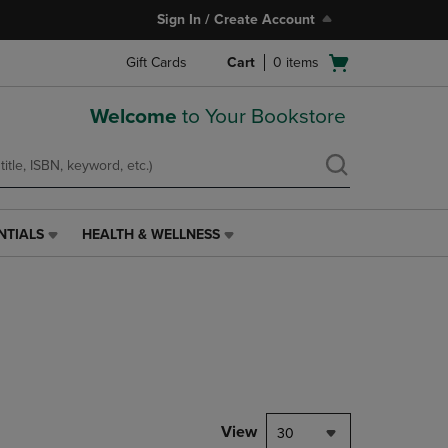
Sign In / Create Account
Open
Gift Cards
Cart
0
items
cart
menu
Welcome
to Your Bookstore
NTIALS
HEALTH & WELLNESS
HEALTH
&
WELLNESS
LINK.
PRESS
ENTER
TO
NAVIGATE
TO
PAGE,
View
30
OR