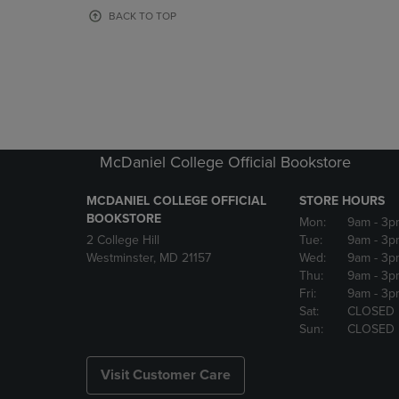
OR
OR
BACK TO TOP
DOWN
DOWN
ARROW
ARROW
KEY
KEY
TO
TO
OPEN
OPEN
SUBMENU.
SUBMENU
McDaniel College Official Bookstore
MCDANIEL COLLEGE OFFICIAL
STORE HOURS
BOOKSTORE
Mon:
9am
- 3p
2 College Hill
Tue:
9am
- 3p
Westminster, MD 21157
Wed:
9am
- 3p
Thu:
9am
- 3p
Fri:
9am
- 3p
Sat:
CLOSED
Sun:
CLOSED
Visit Customer Care