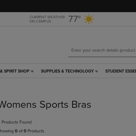
Skip
Skip
to
to
main
main
77°
CURRENT WEATHER
ON CAMPUS
content
navigation
menu
& SPIRIT SHOP
SUPPLIES & TECHNOLOGY
STUDENT ESSE
SUPPLIES
STUDENT
&
ESSENTIALS
TECHNOLOGY
LINK.
LINK.
PRESS
PRESS
ENTER
Womens Sports Bras
ENTER
TO
TO
NAVIGATE
NAVIGATE
TO
 Products Found
E
TO
PAGE,
PAGE,
OR
howing
0
of
0
Products
OR
DOWN