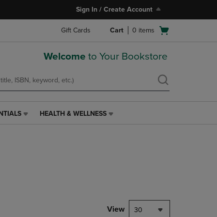
Sign In / Create Account
Open
Gift Cards
Cart
0
items
cart
menu
Welcome
to Your Bookstore
NTIALS
HEALTH & WELLNESS
HEALTH
&
WELLNESS
LINK.
PRESS
ENTER
TO
NAVIGATE
TO
PAGE,
View
30
OR