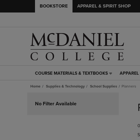
BOOKSTORE
APPAREL & SPIRIT SHOP
COURSE MATERIALS & TEXTBOOKS
APPAREL 
COURSE
APPAREL
MATERIALS
&
Home
Supplies & Technology
School Supplies
Planners
&
SPIRIT
TEXTBOOKS
SHOP
Skip
LINK.
LINK.
to
No Filter Available
PRESS
PRESS
products
ENTER
ENTER
TO
TO
0
NAVIGATE
NAVIGAT
TO
TO
S
PAGE,
PAGE,