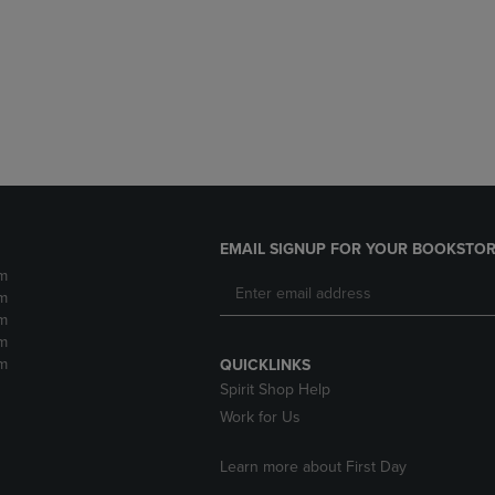
DOWN
ARROW
ARROW
KEY
KEY
TO
TO
OPEN
OPEN
SUBMENU.
SUBMENU.
.
EMAIL SIGNUP FOR YOUR BOOKSTOR
m
m
m
m
m
QUICKLINKS
Spirit Shop Help
Work for Us
Learn more about First Day