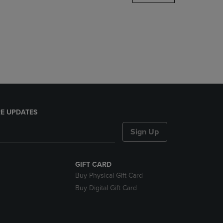
DOWN
ARROW
KEY
TO
OPEN
SUBMENU.
E UPDATES
Sign Up
GIFT CARD
Buy Physical Gift Card
Buy Digital Gift Card