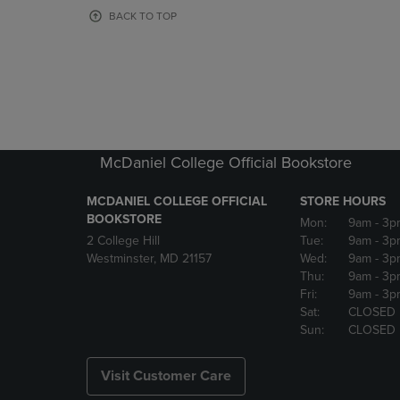
OR
OR
BACK TO TOP
DOWN
DOWN
ARROW
ARROW
KEY
KEY
TO
TO
OPEN
OPEN
SUBMENU.
SUBMENU
McDaniel College Official Bookstore
MCDANIEL COLLEGE OFFICIAL
STORE HOURS
BOOKSTORE
Mon:
9am
- 3p
2 College Hill
Tue:
9am
- 3p
Westminster, MD 21157
Wed:
9am
- 3p
Thu:
9am
- 3p
Fri:
9am
- 3p
Sat:
CLOSED
Sun:
CLOSED
Visit Customer Care