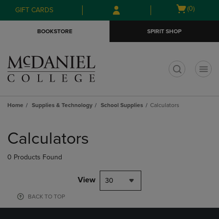
Skip
Skip
Open
(0)
GIFT CARDS
to
to
cart
main
main
menu
BOOKSTORE
SPIRIT SHOP
content
navigation
menu
t
Home
Supplies & Technology
School Supplies
Calculators
Skip
to
Calculators
products
0 Products Found
View
30
BACK TO TOP