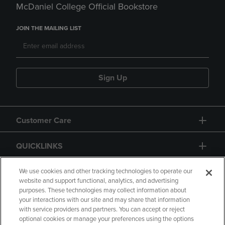
McDaniel College Official Bookstore
JOIN THE MAILING LIST
Sign Up
Customer Care
QUICKLINKS
GIFT CARD
We use cookies and other tracking technologies to operate our
website and support functional, analytics, and advertising
purposes. These technologies may collect information about
your interactions with our site and may share that information
with service providers and partners. You can accept or reject
optional cookies or manage your preferences using the options