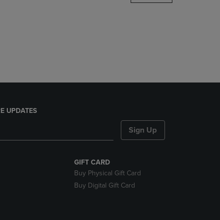
DOWN
ARROW
KEY
TO
OPEN
SUBMENU.
E UPDATES
Sign Up
GIFT CARD
Buy Physical Gift Card
Buy Digital Gift Card