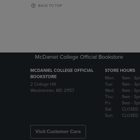
OR
OR
BACK TO TOP
DOWN
DOWN
ARROW
ARROW
KEY
KEY
TO
TO
OPEN
OPEN
SUBMENU.
SUBMENU
McDaniel College Official Bookstore
MCDANIEL COLLEGE OFFICIAL
STORE HOURS
BOOKSTORE
Mon:
9am
- 3p
2 College Hill
Tue:
9am
- 3p
Westminster, MD 21157
Wed:
9am
- 3p
Thu:
9am
- 3p
Fri:
9am
- 3p
Sat:
CLOSED
Sun:
CLOSED
Visit Customer Care