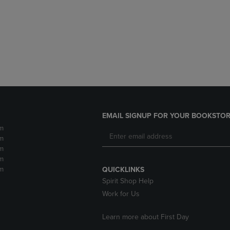
DOWN
ARROW
ARROW
KEY
KEY
TO
TO
OPEN
OPEN
SUBMENU.
SUBMENU.
.
EMAIL SIGNUP FOR YOUR BOOKSTOR
m
m
m
m
m
QUICKLINKS
Spirit Shop Help
Work for Us
Learn more about First Day