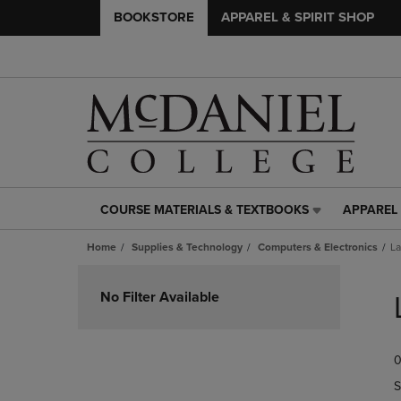
BOOKSTORE
APPAREL & SPIRIT SHOP
COURSE MATERIALS & TEXTBOOKS
APPAREL 
COURSE
APPAREL
MATERIALS
&
Home
Supplies & Technology
Computers & Electronics
La
&
SPIRIT
TEXTBOOKS
SHOP
Skip
LINK.
LINK.
to
No Filter Available
PRESS
PRESS
products
ENTER
ENTER
TO
TO
0
NAVIGATE
NAVIGAT
TO
TO
S
PAGE,
PAGE,