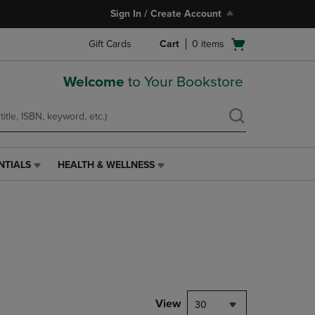
Sign In / Create Account
Open
Gift Cards
Cart
0
items
cart
menu
Welcome
to Your Bookstore
NTIALS
HEALTH & WELLNESS
HEALTH
&
WELLNESS
LINK.
PRESS
ENTER
TO
NAVIGATE
TO
PAGE,
View
30
OR