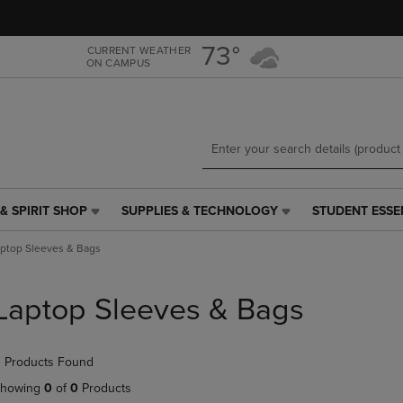
Skip
Skip
to
to
main
main
73°
CURRENT WEATHER
ON CAMPUS
content
navigation
menu
& SPIRIT SHOP
SUPPLIES & TECHNOLOGY
STUDENT ESSE
SUPPLIES
STUDENT
&
ESSENTIALS
ptop Sleeves & Bags
TECHNOLOGY
LINK.
LINK.
PRESS
PRESS
ENTER
Laptop Sleeves & Bags
ENTER
TO
TO
NAVIGATE
NAVIGATE
TO
 Products Found
E
TO
PAGE,
PAGE,
OR
howing
0
of
0
Products
OR
DOWN