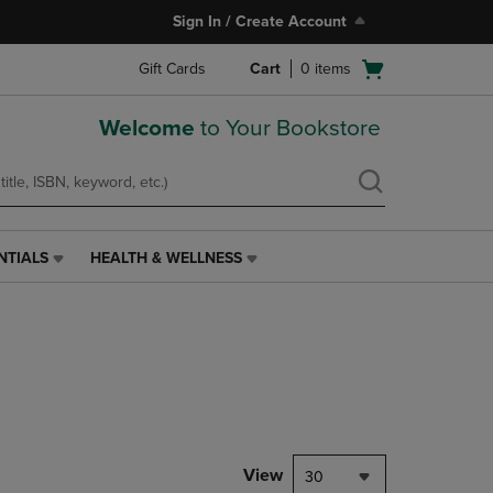
Sign In / Create Account
Open
Gift Cards
Cart
0
items
cart
menu
Welcome
to Your Bookstore
NTIALS
HEALTH & WELLNESS
HEALTH
&
WELLNESS
LINK.
PRESS
ENTER
TO
NAVIGATE
TO
PAGE,
View
30
OR