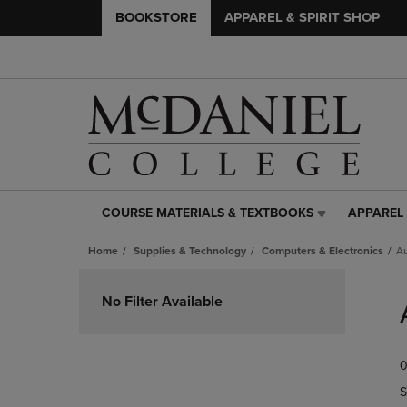
BOOKSTORE
APPAREL & SPIRIT SHOP
COURSE MATERIALS & TEXTBOOKS
APPAREL 
COURSE
APPAREL
MATERIALS
&
Home
Supplies & Technology
Computers & Electronics
A
&
SPIRIT
TEXTBOOKS
SHOP
Skip
LINK.
LINK.
to
No Filter Available
PRESS
PRESS
products
ENTER
ENTER
TO
TO
0
NAVIGATE
NAVIGAT
TO
TO
S
PAGE,
PAGE,