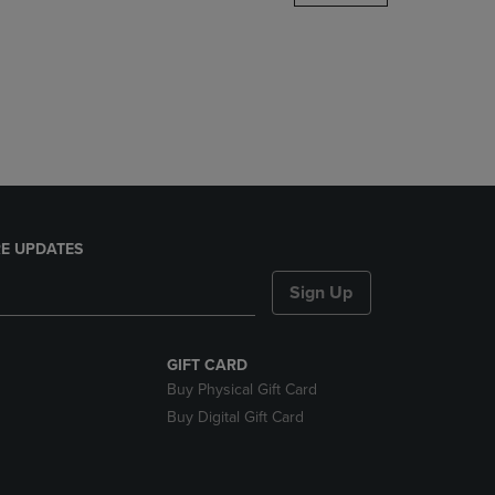
DOWN
ARROW
KEY
TO
OPEN
SUBMENU.
E UPDATES
Sign Up
GIFT CARD
Buy Physical Gift Card
Buy Digital Gift Card