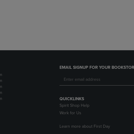
DOWN
ARROW
ARROW
KEY
KEY
TO
TO
OPEN
OPEN
SUBMENU.
SUBMENU.
.
EMAIL SIGNUP FOR YOUR BOOKSTOR
m
m
m
m
m
QUICKLINKS
Spirit Shop Help
Work for Us
Learn more about First Day