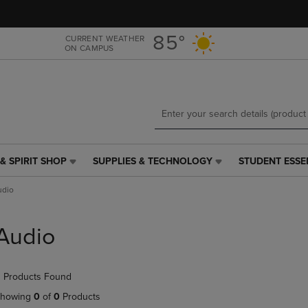
Skip
Skip
to
to
main
main
85°
CURRENT WEATHER
ON CAMPUS
content
navigation
menu
& SPIRIT SHOP
SUPPLIES & TECHNOLOGY
STUDENT ESSE
SUPPLIES
STUDENT
&
ESSENTIALS
udio
TECHNOLOGY
LINK.
LINK.
PRESS
PRESS
ENTER
Audio
ENTER
TO
TO
NAVIGATE
NAVIGATE
TO
 Products Found
E
TO
PAGE,
PAGE,
OR
howing
0
of
0
Products
OR
DOWN