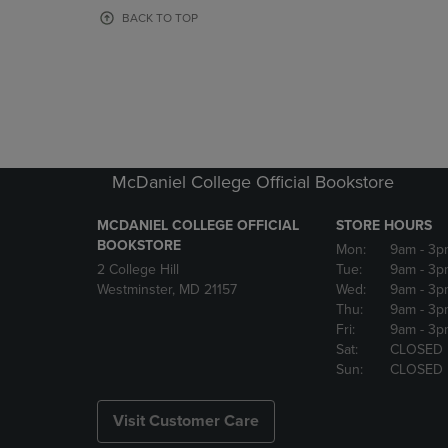
OR
OR
BACK TO TOP
DOWN
DOWN
ARROW
ARROW
KEY
KEY
TO
TO
OPEN
OPEN
SUBMENU.
SUBMENU
McDaniel College Official Bookstore
MCDANIEL COLLEGE OFFICIAL
STORE HOURS
BOOKSTORE
Mon:
9am
- 3p
2 College Hill
Tue:
9am
- 3p
Westminster, MD 21157
Wed:
9am
- 3p
Thu:
9am
- 3p
Fri:
9am
- 3p
Sat:
CLOSED
Sun:
CLOSED
Visit Customer Care